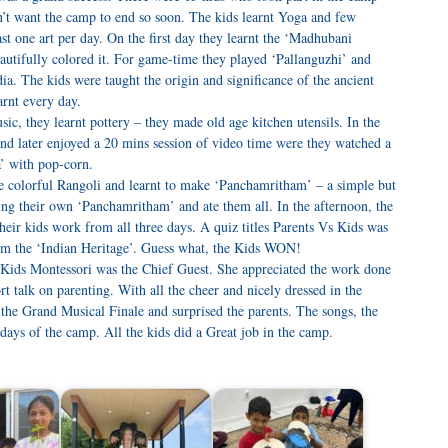
dn’t want the camp to end so soon. The kids learnt Yoga and few
ast one art per day. On the first day they learnt the ‘Madhubani
tifully colored it. For game-time they played ‘Pallanguzhi’ and
. The kids were taught the origin and significance of the ancient
rnt every day.
c, they learnt pottery – they made old age kitchen utensils. In the
and later enjoyed a 20 mins session of video time were they watched a
’ with pop-corn.
the colorful Rangoli and learnt to make ‘Panchamritham’ – a simple but
ng their own ‘Panchamritham’ and ate them all. In the afternoon, the
their kids work from all three days. A quiz titles Parents Vs Kids was
om the ‘Indian Heritage’. Guess what, the Kids WON!
t Kids Montessori was the Chief Guest. She appreciated the work done
t talk on parenting. With all the cheer and nicely dressed in the
n the Grand Musical Finale and surprised the parents. The songs, the
 days of the camp. All the kids did a Great job in the camp.