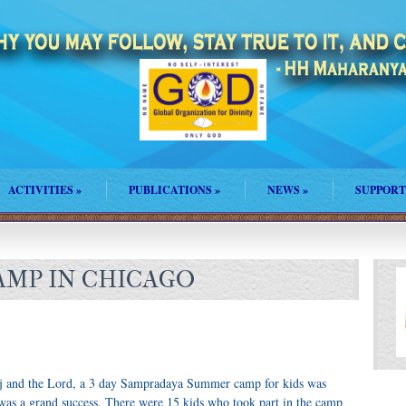
ACTIVITIES
»
PUBLICATIONS
»
NEWS
»
SUPPORT
MP IN CHICAGO
j and the Lord, a 3 day Sampradaya Summer camp for kids was
 was a grand success. There were 15 kids who took part in the camp