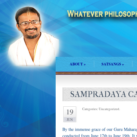
ABOUT
»
SATSANGS
»
SAMPRADAYA CA
Categories: Uncategorized.
19
JUN
By the immense grace of our Guru Mahara
conducted from June 17th to June 19th. It