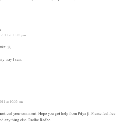
n
, 2011 at 11:08 pm
ini ji,
any way I can.
2011 at 10:33 am
t noticed your comment. Hope you got help from Priya ji. Please feel free
eed anything else. Radhe Radhe.