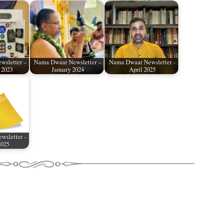
wsletter –
Nama Dwaar Newsletter –
Nama Dwaar Newsletter -
 2023
January 2024
April 2025
wsletter -
2025