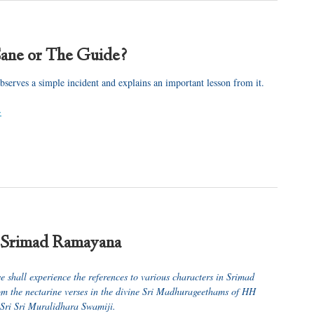
ane or The Guide?
bserves a simple incident and explains an important lesson from it.
>
 Srimad Ramayana
we shall experience the references to various characters in Srimad
 the nectarine verses in the divine Sri Madhurageethams of HH
ri Sri Muralidhara Swamiji.