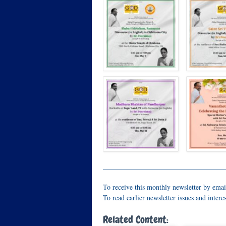
__________________________________
To receive this monthly newsletter by emai
To read earlier newsletter issues and interes
Related Content: