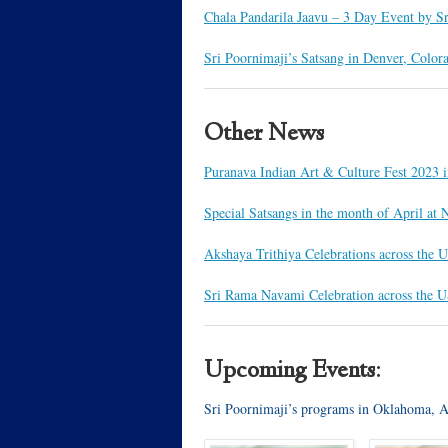
Chala Pandarila Jaavu – 3 Day Event by S
Sri Poornimaji’s Satsang in Denver, Color
Other News
Puranava Indian Art & Culture Fest 2023
Special Satsangs in the month of April a
Akshaya Trithiya Celebrations across the 
Sri Rama Navami Celebration across the 
Upcoming Events:
Sri Poornimaji’s programs in Oklahoma, 