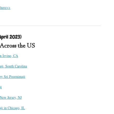
 here>>
pril 2023)
s Across the US
in Irvine, CA
aji, South Carolina
by Sri Poornimaji
ji
 New Jersey, NJ
ji in Chicago, IL