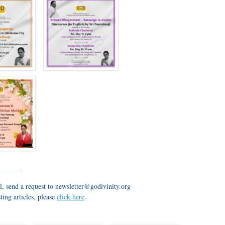
_______
l, send a request to newsletter@godivinity.org
ting articles, please
click here
.