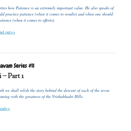
rites how Patience is an extremely important value. He also speaks of
ld practice patience (when it comes to results) and when one should
atience (when it comes to efforts).
find out>>
avam Series #11
 – Part 1
h we shall relish the story behind the descent of each of the seven
inning with the greatness of the Vrishabhadri Hills.
 read>>