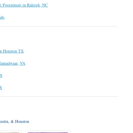
ri Poornimaji in Raleigh, NC
ado
 in Houston TX
t Namadwaar, VA
US
US
Austin, & Houston