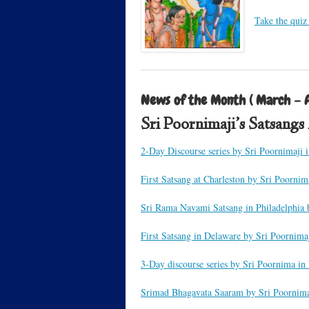
Take the quiz
News of the Month ( March – A
Sri Poornimaji’s Satsang
2-Day Discourse series by Sri Poornimaji 
First Satsang at Charleston by Sri Poornim
Sri Rama Navami Satsang in Philadelphia 
First Satsang in Delaware by Sri Poornima
3-Day discourse series by Sri Poornima in
Srimad Bhagavata Saaram by Sri Poornima