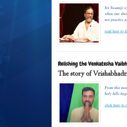
Sri Swamiji w
when one shou
not practice p
read here to 
Relishing the Venkatesha Vaibh
The story of Vrishabhadri
From this mont
holy hills beg
click here to