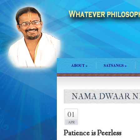
ABOUT
»
SATSANGS
»
NAMA DWAAR NE
01
APR
Patience is Peerless