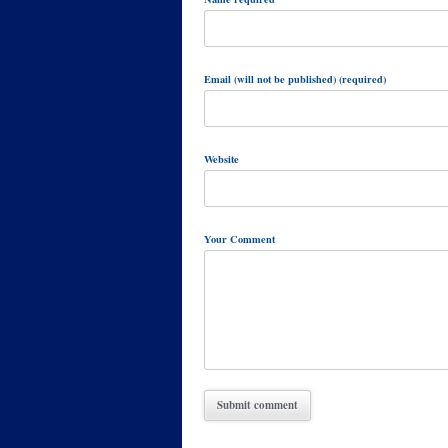
Email (will not be published) (required)
Website
Your Comment