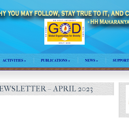
ACTIVITIES
»
PUBLICATIONS
»
NEWS
»
SUPPORT
WSLETTER – APRIL 2023