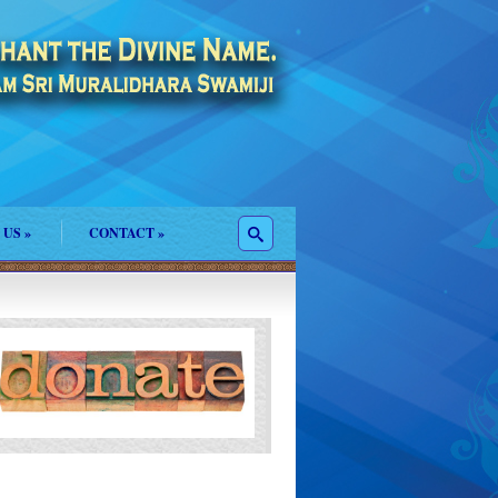
 US
»
CONTACT
»