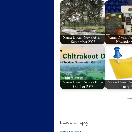
Nama Dwaar Newsletter –
Nama Dwaar Ne
September 2023
November
Nama Dwaar Newsletter –
Nama Dwaar Ne
October 2023
January 
Leave a reply
Name required