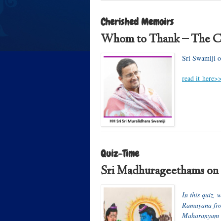
Cherished Memoirs
Whom to Thank – The C
Sri Swamiji o
read it here>
Quiz-Time
Sri Madhurageethams on
In this quiz, 
Ramayana from
Maharanyam S