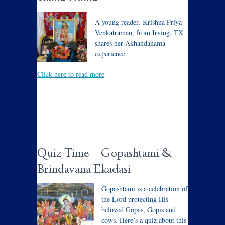
A young reader, Krishna Priya
Venkatraman, from Irving, TX
shares her Akhandanama
experience
Click here to read more
Quiz Time – Gopashtami &
Brindavana Ekadasi
Gopashtami is a celebration of
the Lord protecting His
beloved Gopas, Gopis and
cows. Here’s a quiz about this