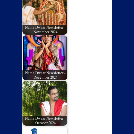
Nama Dwaar Newsletter -
November 2024
Nama Dwaar Newsletter -
December 2024
Nama Dwaar Newsletter -
October 2024