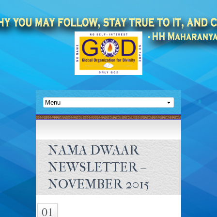
NAMA DWAAR
NEWSLETTER –
NOVEMBER 2015
01