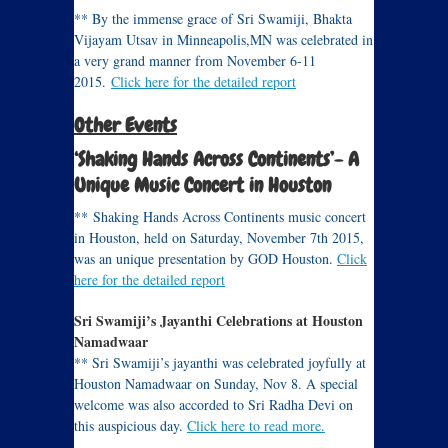
** By the immense grace of Sri Swamiji, Bhakta
Vijayam Utsav in Minneapolis,MN was celebrated in
a very grand manner from November 6-11
2015.
Click here for the detailed report
Other Events
‘Shaking Hands Across Continents’- A
Unique Music Concert in Houston
** Shaking Hands Across Continents music concert
in Houston, held on Saturday, November 7th 2015,
was an unique presentation by GOD Houston.
Click
here for the detailed report
Sri Swamiji’s Jayanthi Celebrations at Houston
Namadwaar
** Sri Swamiji’s jayanthi was celebrated joyfully at
Houston Namadwaar on Sunday, Nov 8. A special
welcome was also accorded to Sri Radha Devi on
this auspicious day.
Click here to read more.