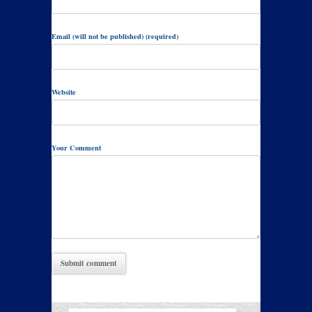
Email (will not be published) (required)
Website
Your Comment