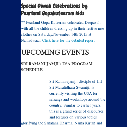
Special Diwali Celebrations by
Pearland Gopakuteeram kids
** Pearland Gopa Kuteeram celebrated Deepavali
with all the children dressing up in their festive new
clothes on Saturday,November 14th 2015 at
Namadwaar.
Click here for the detailed report
UPCOMING EVENTS
SRI RAMANUJAMJI’s USA PROGRAM
SCHEDULE
Sri Ramanujamji, disciple of HH
Sri Muralidhara Swamiji, is
currently visiting the USA for
satsangs and workshops around the
country. Similar to earlier years,
this is a grand series of discourses
and lectures on various topics
glorifying the Sanatana Dharma, Nama Kirtan and