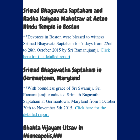
Srimad Bhagavata Saptaham and
Radha Kalyana Mahotsav at Acton
Hindu Temple in Boston
**Devotees in Boston were blessed to witness
Srimad Bhagavata Saptaham for 7 days from 22nd
to 28th October 2015 by Sri Ramanujamji.
Click
here for the detailed report
Srimad Bhagavatha Saptaham in
Germantown, Maryland
**With boundless grace of Sri Swamiji, Sri
Ramanujamji conducted Srimath Bagavatha
Saptaham at Germantown, Maryland from 3October
30th to November 5th 2015.
Click here for the
detailed report
Bhakta Vijayam Utsav in
Minneapolis,MN