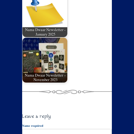
Nama Dwaar Newsletter -
January 2025
Nama Dwaar Newsletter –
November 2023
Leave a reply
Name required