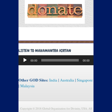
LISTEN TO MAHAMANTRA KIRTAN
Audio
00:00
00:00
Player
Other GOD Sites:
India
|
Australia
|
Singapore
|
Malaysia
Copyright © 2018 Global Organization for Divinity, USA. All