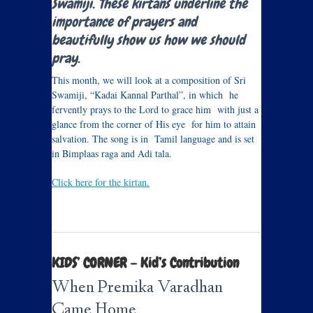
Swamiji. These kirtans underline the
importance of prayers and
beautifully show us how we should
pray.
This month, we will look at a composition of Sri
Swamiji, “Kadai Kannal Parthal”, in which he
fervently prays to the Lord to grace him with just a
glance from the corner of His eye for him to attain
salvation. The song is in Tamil language and is set
in Bimplaas raga and Adi tala.
Click here for the kirtan.
KIDS’ CORNER – Kid’s Contribution
When Premika Varadhan
Came Home