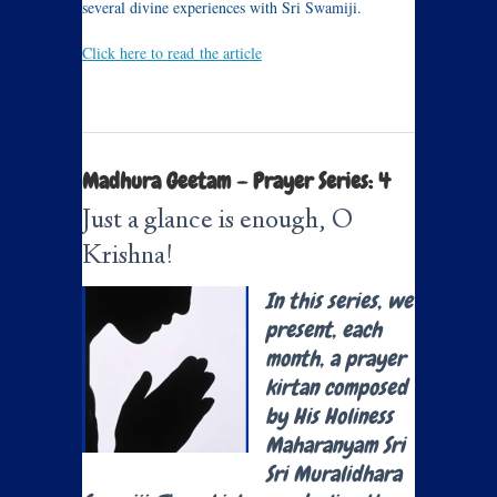
several divine experiences with Sri Swamiji.
Click here to read the article
Madhura Geetam – Prayer Series: 4
Just a glance is enough, O
Krishna!
In this series, we
present, each
month, a prayer
kirtan composed
by His Holiness
Maharanyam Sri
Sri Muralidhara