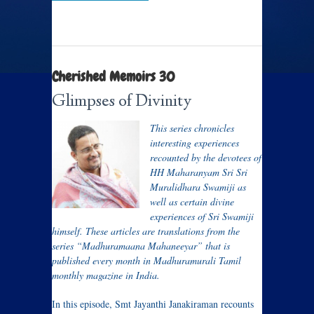
Cherished Memoirs 30
Glimpses of Divinity
This series chronicles
interesting experiences
recounted by the devotees of
HH Maharanyam Sri Sri
Muralidhara Swamiji as
well as certain divine
experiences of Sri Swamiji
himself. These articles are translations from the
series “Madhuramaana Mahaneeyar” that is
published every month in Madhuramurali Tamil
monthly magazine in India.
In this episode, Smt Jayanthi Janakiraman recounts