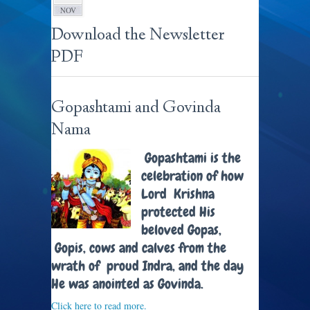
NOV
Download the Newsletter
PDF
Gopashtami and Govinda
Nama
Gopashtami is the
celebration of how
Lord Krishna
protected His
beloved Gopas,
Gopis, cows and calves from the
wrath of proud Indra, and the day
He was anointed as Govinda.
Click here to read more.