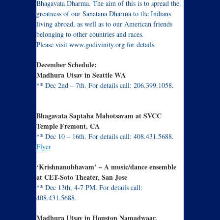
Bhagavata Dharma. The aim of this is to spread the
greatness of our Sanatana Dharma to the Indians
living abroad, as well as to our American friends
belonging to other countries and races.
Please visit www.godivinity.org for details.
December Schedule:
Madhura Utsav in Seattle WA
** Dec 2nd – 7th. For details call: 206.399.1058.
Flyer
Bhagavata Saptaha Mahotsavam at SVCC
Temple Fremont, CA
** Dec 10 – 16th. For details call: 408.431.5688.
Flyer
‘Krishnanubhavam’ – A music/dance ensemble
at CET-Soto Theater, San Jose
** Dec 13th, 4-7 PM. For details call:
408.431.5688.
Flyer
Madhura Utsav in Houston Namadwaar,