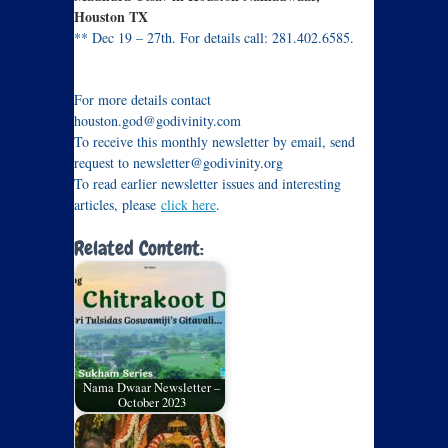
Houston TX
** Dec 19 – 27th. For details call: 281.402.6585.
Flyer
For more details contact
houston.god@godivinity.com
To receive this monthly newsletter by email, send
request to newsletter@godivinity.org
To read earlier newsletter issues and interesting
articles, please
click here
.
Related Content:
Nama Dwaar Newsletter –
October 2023