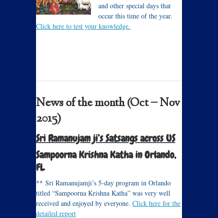
and other special days that
occur this time of the year.
Click here to test your knowledge.
News of the month (Oct – Nov
2015)
Sri Ramanujam ji’s Satsangs across US
Sampoorna Krishna Katha in Orlando,
FL
** Sri Ramanujamji’s 5-day program in Orlando
titled “Sampoorna Krishna Katha” was very well
received and enjoyed by everyone.
Click here for the
detailed report