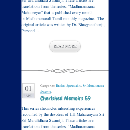
Sri Muralidhara Swamiji. These articles are
translations from the series, “Madhuramaana
Mahaneeyar” that is published every month
in Madhuramurali Tamil monthly magazine. The
original article was written by Dr. Bhagyanathanji,
Personal …
READ MORE
Categories:
Bhakti
,
Spirituality
,
Sri Muralidhara
01
Swamiji
.
APR
Cherished Memoirs 59
This series chronicles interesting experiences
recounted by the devotees of HH Maharanyam Sri
Sri Muralidhara Swamiji. These articles are
translations from the series, “Madhuramaana