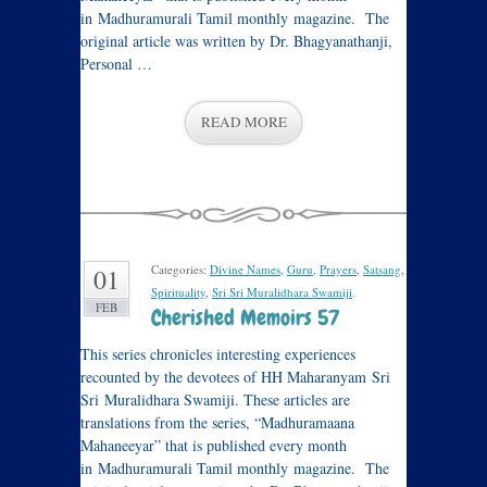
in Madhuramurali Tamil monthly magazine. The
original article was written by Dr. Bhagyanathanji,
Personal …
READ MORE
Categories:
Divine Names
,
Guru
,
Prayers
,
Satsang
,
01
Spirituality
,
Sri Sri Muralidhara Swamiji
.
FEB
Cherished Memoirs 57
This series chronicles interesting experiences
recounted by the devotees of HH Maharanyam Sri
Sri Muralidhara Swamiji. These articles are
translations from the series, “Madhuramaana
Mahaneeyar” that is published every month
in Madhuramurali Tamil monthly magazine. The