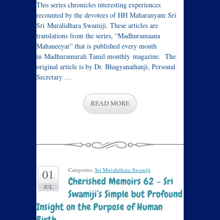
This series chronicles interesting experiences
recounted by the devotees of HH Maharanyam Sri
Sri Muralidhara Swamiji. These articles are
translations from the series, “Madhuramaana
Mahaneeyar” that is published every month
in Madhuramurali Tamil monthly magazine. The
original article is by Dr. Bhagyanathanji, Personal
Secretary …
READ MORE
Categories:
Sri Muralidhara Swamiji
.
01
Cherished Memoirs 62 – Sri
JUL
Swamiji’s Simple but Profound
Insight on the Purpose of Human
Birth