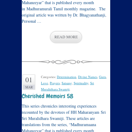
Mahaneeyar” that is published every month
in Madhuramurali Tamil monthly magazine. The
original article was written by Dr. Bhagyanathanji,
Personal …
READ MORE
Categories:
Determination
,
Divine Names
,
Guru
,
01
Love
,
Prayers
,
Satsang
,
Spirituality
,
Sri
MAR
Muralidhara Swamiji
.
Cherished Memoirs 58
This series chronicles interesting experiences
recounted by the devotees of HH Maharanyam Sri
Sri Muralidhara Swamiji. These articles are
translations from the series, “Madhuramaana
Mahaneeyar” that is published every month