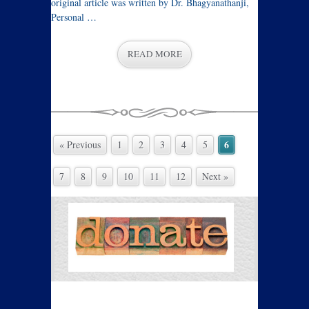
original article was written by Dr. Bhagyanathanji,
Personal …
READ MORE
6
« Previous
1
2
3
4
5
7
8
9
10
11
12
Next »