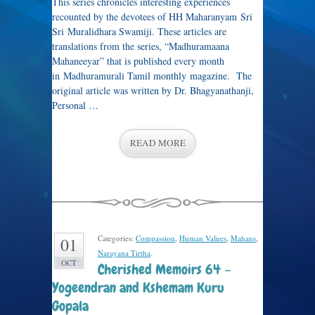
This series chronicles interesting experiences
recounted by the devotees of HH Maharanyam Sri
Sri Muralidhara Swamiji. These articles are
translations from the series, “Madhuramaana
Mahaneeyar” that is published every month
in Madhuramurali Tamil monthly magazine. The
original article was written by Dr. Bhagyanathanji,
Personal …
READ MORE
Categories:
Compassion
,
Human Values
,
Mahans
,
01
Narayana Tirtha
.
OCT
Cherished Memoirs 64 –
Yogeendran and Kshemam Kuru
Gopala