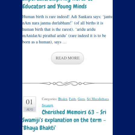
Educators and Young Minds
Human birth is rare indeed! Adi Sankara says: ‘jantu
nAm nara janma durlabham!’ (of all births it is
human birth that is the rarest). ‘aridu aridu
mAnidarAi pirathal aridu’ (rare indeed it is to be
born as a human), says …
READ MORE
Categories:
Bhakti
,
Faith
,
Guru
,
Sri Muralidhara
01
Swamiji
.
AUG
Cherished Memoirs 63 – Sri
Swamiji’s explanation on the term –
‘Bhaya Bhakti’