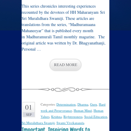
This series chronicles interesting experiences
recounted by the devotees of HH Maharanyam Sri
Sri Muralidhara Swamiji. These articles are
translations from the series, “Madhuramaana
Mahaneeyar” that is published every month
in Madhuramurali Tamil monthly magazine. The
original article was written by Dr. Bhagyanathanji,
Personal …
READ MORE
Categories:
Determination
,
Dharma
,
Guru
,
Hard
01
work and Perseverance
,
Human Mind
,
Human
SEP
Values
,
Krishna
,
Righteousness
,
Social-Education
,
Sri Muralidhara Swamiji
,
Swami Vivekananda
.
Important, Inspiring Words to