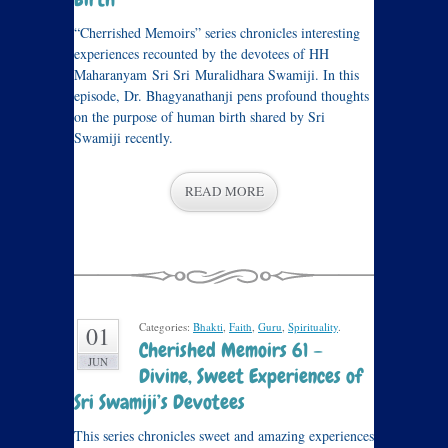
“Cherrished Memoirs” series chronicles interesting
experiences recounted by the devotees of HH
Maharanyam Sri Sri Muralidhara Swamiji. In this
episode, Dr. Bhagyanathanji pens profound thoughts
on the purpose of human birth shared by Sri
Swamiji recently.
READ MORE
Categories:
Bhakti
,
Faith
,
Guru
,
Spirituality
.
01
Cherished Memoirs 61 –
JUN
Divine, Sweet Experiences of
Sri Swamiji’s Devotees
This series chronicles sweet and amazing experiences