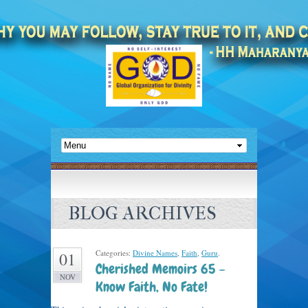
BLOG ARCHIVES
Categories:
Divine Names
,
Faith
,
Guru
.
01
Cherished Memoirs 65 –
NOV
Know Faith, No Fate!