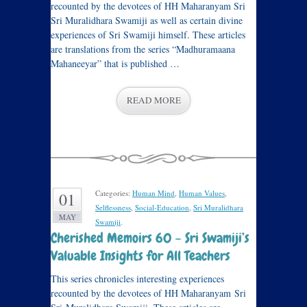
recounted by the devotees of HH Maharanyam Sri
Sri Muralidhara Swamiji as well as certain divine
experiences of Sri Swamiji himself. These articles
are translations from the series “Madhuramaana
Mahaneeyar” that is published …
READ MORE
Categories:
Human Mind
,
Human Values
,
01
Selflessness
,
Social-Education
,
Sri Muralidhara
MAY
Swamiji
.
Cherished Memoirs 60 – Sri Swamiji’s
Valuable Insights for All Teachers
This series chronicles interesting experiences
recounted by the devotees of HH Maharanyam Sri