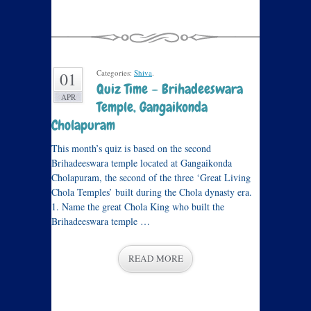
Categories:
Shiva
.
01
Quiz Time – Brihadeeswara
APR
Temple, Gangaikonda
Cholapuram
This month’s quiz is based on the second
Brihadeeswara temple located at Gangaikonda
Cholapuram, the second of the three ‘Great Living
Chola Temples’ built during the Chola dynasty era.
1. Name the great Chola King who built the
Brihadeeswara temple …
READ MORE