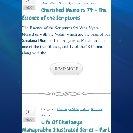
Muralidhara Swamiji
,
Srimad Bhagavatam
.
AUG
Cherished Memoirs 74 – The
Essence of the Scriptures
The Essence of the Scriptures Sri Veda Vyasa
blessed us with the Vedas, which are the basis of our
Sanatana Dharma. He also gave us Mahabharatam,
one of the two Itihasas, and 17 of the 18 Puranas,
along with the …
READ MORE
Categories:
Chaitanya Mahaprabhu
,
Krishna
,
01
Radha
.
AUG
Life Of Chaitanya
Mahaprabhu Illustrated Series – Part