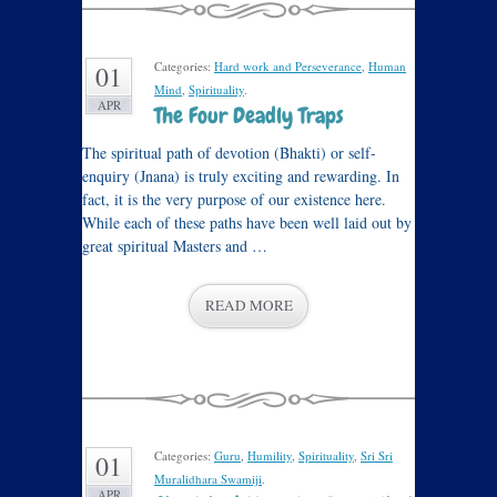
Categories:
Hard work and Perseverance
,
Human
01
Mind
,
Spirituality
.
APR
The Four Deadly Traps
The spiritual path of devotion (Bhakti) or self-
enquiry (Jnana) is truly exciting and rewarding. In
fact, it is the very purpose of our existence here.
While each of these paths have been well laid out by
great spiritual Masters and …
READ MORE
Categories:
Guru
,
Humility
,
Spirituality
,
Sri Sri
01
Muralidhara Swamiji
.
APR