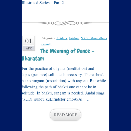
Illustrated Series – Part 2
Categories:
Krishna
,
Krishna
,
Sri Sri Muralidhara
01
Swamiji
.
APR
The Meaning of Dance –
Bharatam
For the practice of dhyana (meditation) and
tapas (penance) solitude is necessary. There should
be no sangam (association) with anyone. But while
following the path of bhakti one cannot be in
solitude. In bhakti, sangam is needed. Andal sings,
“kUDi irundu kuLirndelor embAvAi” …
READ MORE