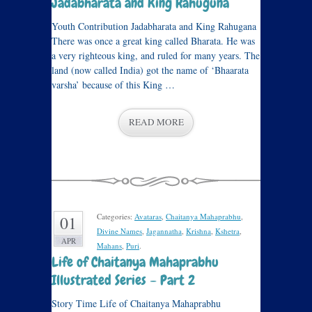
Jadabharata and King Rahuguna
Youth Contribution Jadabharata and King Rahugana
There was once a great king called Bharata. He was
a very righteous king, and ruled for many years. The
land (now called India) got the name of ‘Bhaarata
varsha’ because of this King …
READ MORE
Categories:
Avataras
,
Chaitanya Mahaprabhu
,
01
Divine Names
,
Jagannatha
,
Krishna
,
Kshetra
,
APR
Mahans
,
Puri
.
Life of Chaitanya Mahaprabhu
Illustrated Series – Part 2
Story Time Life of Chaitanya Mahaprabhu