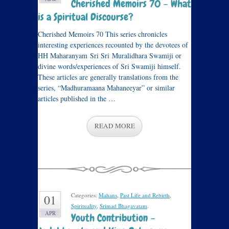
Cherished Memoirs 70 – What
is a Spiritual Discourse?
Cherished Memoirs 70 This series chronicles
interesting experiences recounted by the devotees of
HH Maharanyam Sri Sri Muralidhara Swamiji or
divine words/experiences of Sri Swamiji himself.
These articles are generally translations from the
series, “Madhuramaana Mahaneeyar” or similar
articles published in the …
READ MORE
Categories:
Mahans
,
Past Life and Rebirth
,
01
Spirituality
,
Srimad Bhagavatam
.
APR
Youth Contribution –