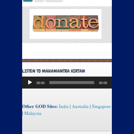
LISTEN TO MAHAMANTRA KIRTAN
Audio
00:00
00:00
Player
Other GOD Sites:
India
|
Australia
|
Singapore
|
Malaysia