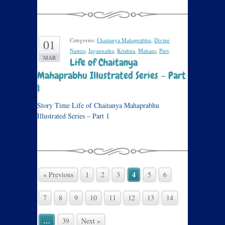
Categories:
Chaitanya Mahaprabhu
,
Divine
01
Names
,
Jagannatha
,
Krishna
,
Mahans
,
Puri
.
MAR
Life of Chaitanya
Mahaprabhu Illustrated Series – Part
1
Story Time Life of Chaitanya Mahaprabhu
Illustrated Series – Part 1
4
« Previous
1
2
3
5
6
7
8
9
10
11
12
13
14
…
39
Next »