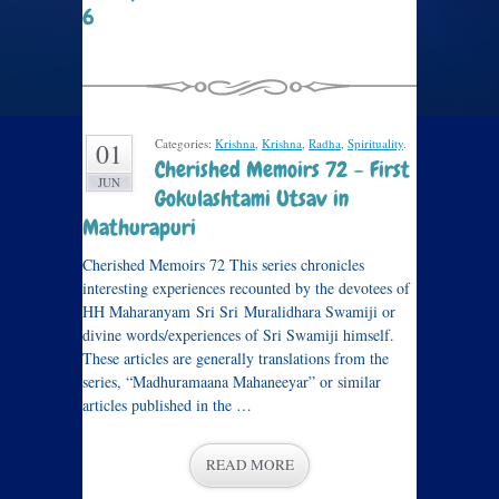
6
Categories:
Krishna
,
Krishna
,
Radha
,
Spirituality
.
01
Cherished Memoirs 72 – First
JUN
Gokulashtami Utsav in
Mathurapuri
Cherished Memoirs 72 This series chronicles
interesting experiences recounted by the devotees of
HH Maharanyam Sri Sri Muralidhara Swamiji or
divine words/experiences of Sri Swamiji himself.
These articles are generally translations from the
series, “Madhuramaana Mahaneeyar” or similar
articles published in the …
READ MORE