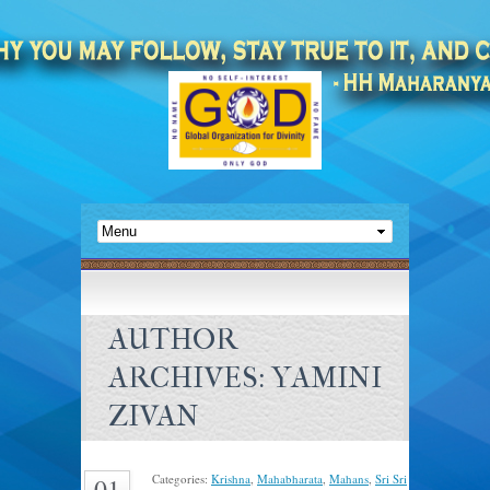
AUTHOR
ARCHIVES:
YAMINI
ZIVAN
Categories:
Krishna
,
Mahabharata
,
Mahans
,
Sri Sri
01