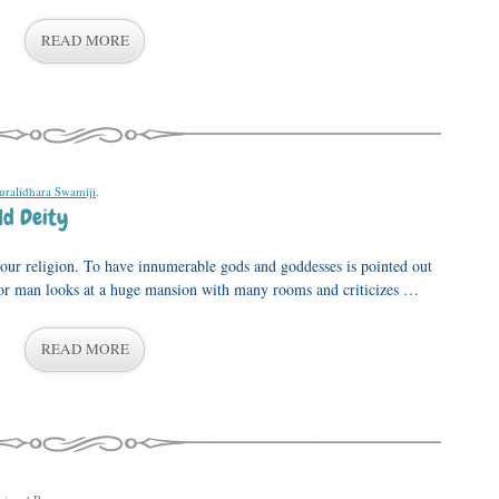
READ MORE
uralidhara Swamiji
.
ld Deity
n our religion. To have innumerable gods and goddesses is pointed out
or man looks at a huge mansion with many rooms and criticizes …
READ MORE