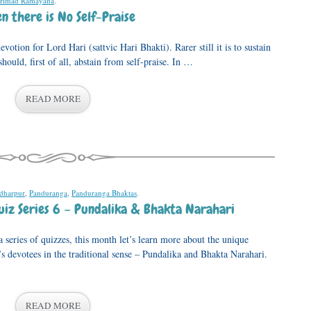
rimad Ramayana
.
 there is No Self-Praise
evotion for Lord Hari (sattvic Hari Bhakti). Rarer still it is to sustain
hould, first of all, abstain from self-praise. In …
READ MORE
dharpur
,
Panduranga
,
Panduranga Bhaktas
.
iz Series 6 – Pundalika & Bhakta Narahari
series of quizzes, this month let’s learn more about the unique
 devotees in the traditional sense – Pundalika and Bhakta Narahari.
READ MORE