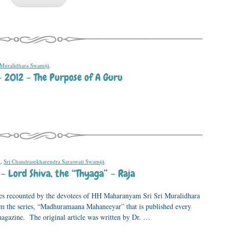
 Muralidhara Swamiji
.
– 2012 – The Purpose of A Guru
a
,
Sri Chandrasekharendra Saraswati Swamiji
.
– Lord Shiva, the “Thyaga” – Raja
ences recounted by the devotees of HH Maharanyam Sri Sri Muralidhara
rom the series, “Madhuramaana Mahaneeyar” that is published every
gazine. The original article was written by Dr. …