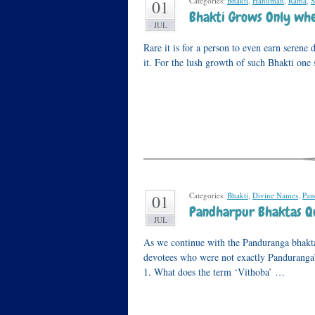
Categories:
Bhakti
,
Hanuman
,
Rama
,
S
01
Bhakti Grows Only when
JUL
Rare it is for a person to even earn serene d
it. For the lush growth of such Bhakti one s
Categories:
Bhakti
,
Divine Names
,
Pan
01
Pandharpur Bhaktas Qu
JUL
As we continue with the Panduranga bhakta 
devotees who were not exactly Panduranga’s
1. What does the term ‘Vithoba’ …