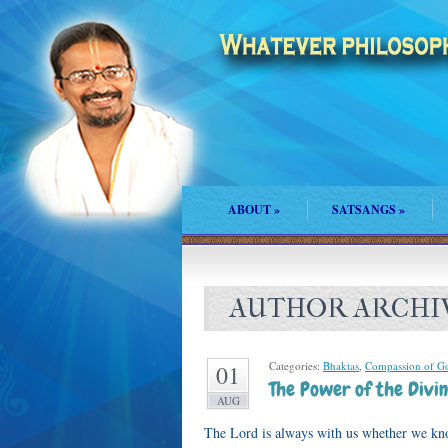
ABOUT
»
SATSANGS
»
AUTHOR ARCHI
Categories:
Bhaktas
,
Compassion of G
01
The Power of the Divin
AUG
The Lord is always with us whether we kn