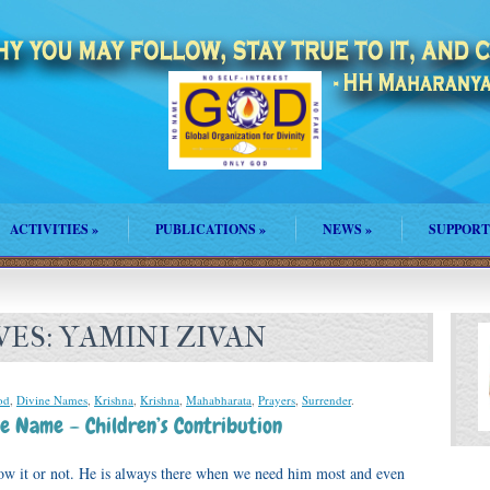
ACTIVITIES
»
PUBLICATIONS
»
NEWS
»
SUPPORT
VES:
YAMINI ZIVAN
od
,
Divine Names
,
Krishna
,
Krishna
,
Mahabharata
,
Prayers
,
Surrender
.
e Name – Children’s Contribution
ow it or not. He is always there when we need him most and even