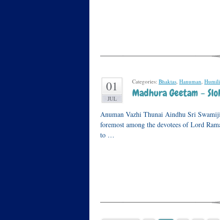
Categories:
Bhaktas
,
Hanuman
,
Humili
01
Madhura Geetam – Slok
JUL
Anuman Vazhi Thunai Aindhu Sri Swamiji h
foremost among the devotees of Lord Rama. 
to …