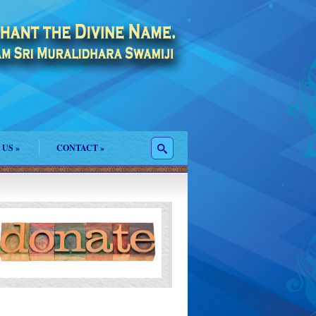
 US
»
CONTACT
»