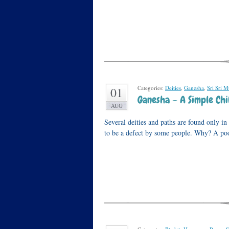
Categories:
Deities
,
Ganesha
,
Sri Sri M
01
Ganesha – A Simple Chi
AUG
Several deities and paths are found only i
to be a defect by some people. Why? A po