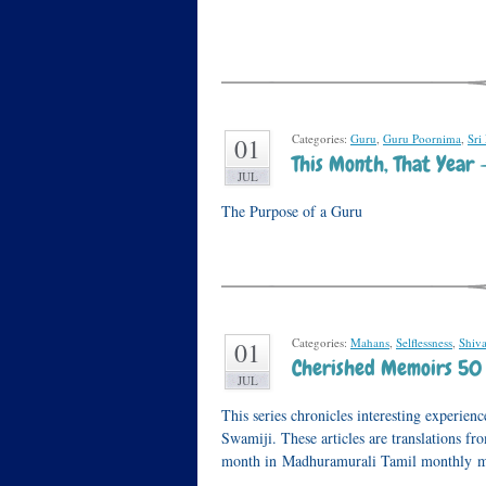
Categories:
Guru
,
Guru Poornima
,
Sri
01
This Month, That Year 
JUL
The Purpose of a Guru
Categories:
Mahans
,
Selflessness
,
Shiv
01
Cherished Memoirs 50 
JUL
This series chronicles interesting experi
Swamiji. These articles are translations f
month in Madhuramurali Tamil monthly ma