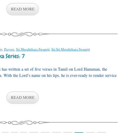
READ MORE
ty
,
Prayers
,
Sri Muralidhara Swamiji
,
Sri Sri Muralidhara Swamiji
.
a Series: 7
as written a set of five verses in Tamil on Lord Hanuman, the
With the Lord’s name on his lips, he is ever-ready to render service
READ MORE