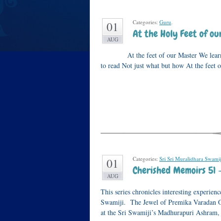
Categories:
Guru
.
01
At the Holy Feet of o
AUG
At the feet of our Master We learn to l
to read Not just what but how At the feet 
Categories:
Sri Sri Muralidhara Swamij
01
Cherished Memoirs 51 
AUG
This series chronicles interesting experi
Swamiji. The Jewel of Premika Varadan On
at the Sri Swamiji’s Madhurapuri Ashram