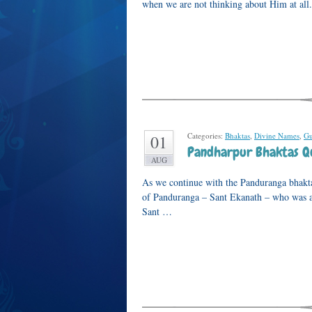
when we are not thinking about Him at al
Categories:
Bhaktas
,
Divine Names
,
Gu
01
Pandharpur Bhaktas Qu
AUG
As we continue with the Panduranga bhakta 
of Panduranga – Sant Ekanath – who was a
Sant …