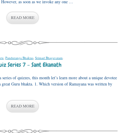
l. However, as soon as we invoke any one …
READ MORE
ru
,
Panduranga Bhaktas
,
Srimad Bhagavatam
.
iz Series 7 – Sant Ekanath
series of quizzes, this month let’s learn more about a unique devotee
 great Guru bhakta. 1. Which version of Ramayana was written by
READ MORE