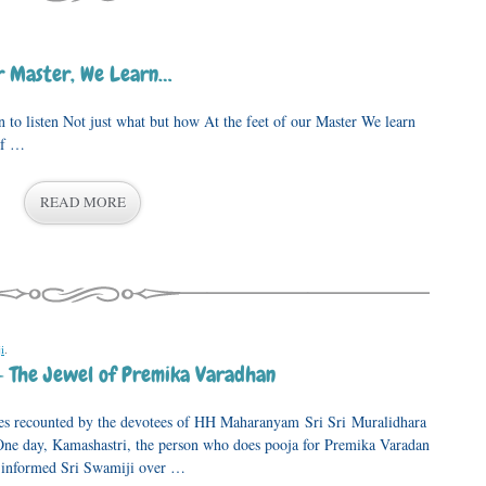
ur Master, We Learn…
isten Not just what but how At the feet of our Master We learn
of …
READ MORE
i
.
– The Jewel of Premika Varadhan
ences recounted by the devotees of HH Maharanyam Sri Sri Muralidhara
e day, Kamashastri, the person who does pooja for Premika Varadan
, informed Sri Swamiji over …