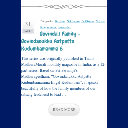
Categories:
Krishna
,
Sri Swamiji's Kirtans
,
Srimad
31
Bhagavatam
,
Surrender
.
AUG
Govinda’s Family –
Govindanukku Aatpatta
Kudumbamamma 6
This series was originally published in Tamil
MadhuraMurali monthly magazine in India, as a 12-
part series. Based on Sri Swamiji’s
Madhurageetham, “Govindanukku Aatpatta
Kudumbamamma Engal Kudumbam”, it speaks
beautifully of how the family members of our
satsang lead/need to lead …
READ MORE