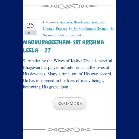
Categories:
Avataras
,
Brindavan
,
Gratitude
,
25
Krishna
,
Prayers
,
Sri Sri Muralidhara Swamiji
,
Sri
JUL
Swamiji's Kirtans
,
Surrender
.
MADHURAGEETHAM: SRI KRISHNA
LEELA – 27
Surrender by the Wives of Kaliya The all-merciful
Bhagavan has played infinite leelas in the lives of
His devotees. Many a time, out of His own accord,
He has intervened in the lives of many beings,
bestowing His grace upon …
READ MORE