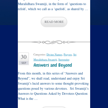
Muralidhara Swamiji, in the form of ‘questions to
relish’, which we call as a ‘quelish’, as shared by …
READ MORE
Categories:
Divine Names
,
Prayers
,
Sri
30
Muralidhara Swamiji
,
Surrender
.
SEP
Answers and Beyond
From this month, in this series of “Answers and
Beyond”, we shall read, understand and enjoy Sri
Swamiji’s lucid answers to some thought-provoking
questions posed by various devotees. Sri Swamiji’s
Answers to Questions Asked by Devotees Question:
What is the …