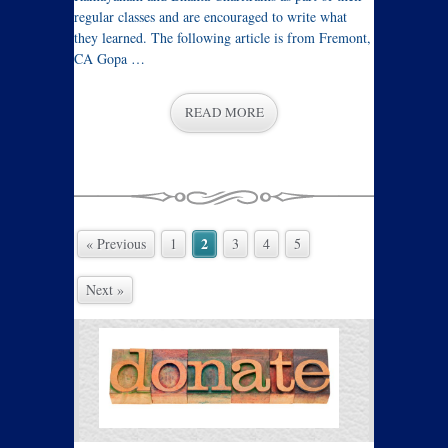
regular classes and are encouraged to write what
they learned. The following article is from Fremont,
CA Gopa …
READ MORE
2
« Previous
1
3
4
5
Next »