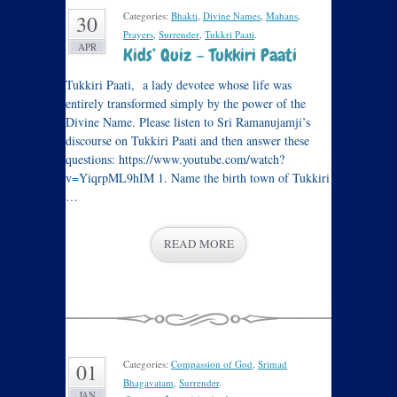
Categories:
Bhakti
,
Divine Names
,
Mahans
,
30
Prayers
,
Surrender
,
Tukkri Paati
.
APR
Kids’ Quiz – Tukkiri Paati
Tukkiri Paati, a lady devotee whose life was
entirely transformed simply by the power of the
Divine Name. Please listen to Sri Ramanujamji’s
discourse on Tukkiri Paati and then answer these
questions: https://www.youtube.com/watch?
v=YiqrpML9hIM 1. Name the birth town of Tukkiri
…
READ MORE
Categories:
Compassion of God
,
Srimad
01
Bhagavatam
,
Surrender
.
JAN