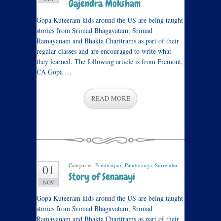
Gajendra Moksham
Gopa Kuteeram kids around the US are being taught
stories from Srimad Bhagavatam, Srimad
Ramayanam and Bhakta Charitrams as part of their
regular classes and are encouraged to write what
they learned. The following article is from Fremont,
CA Gopa …
READ MORE
Categories:
Pandharpur
,
Panduranga
,
Surrender
.
01
Story of Senanayi
NOV
Gopa Kuteeram kids around the US are being taught
stories from Srimad Bhagavatam, Srimad
Ramayanam and Bhakta Charitrams as part of their