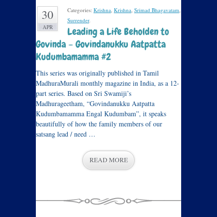
Categories:
Krishna
,
Krishna
,
Srimad Bhagavatam
,
30
Surrender
.
APR
Leading a Life Beholden to
Govinda – Govindanukku Aatpatta
Kudumbamamma #2
This series was originally published in Tamil
MadhuraMurali monthly magazine in India, as a 12-
part series. Based on Sri Swamiji’s
Madhurageetham, “Govindanukku Aatpatta
Kudumbamamma Engal Kudumbam”, it speaks
beautifully of how the family members of our
satsang lead / need …
READ MORE