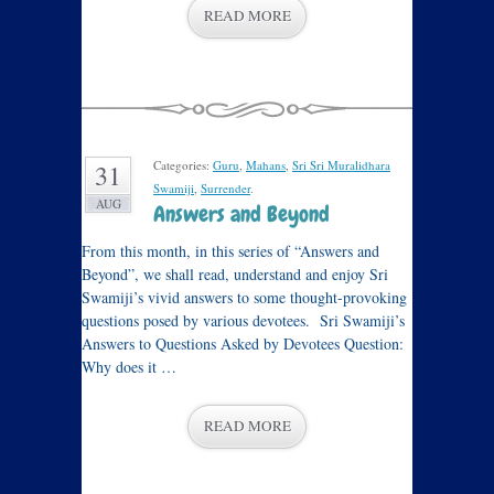
READ MORE
Categories:
Guru
,
Mahans
,
Sri Sri Muralidhara
31
Swamiji
,
Surrender
.
AUG
Answers and Beyond
From this month, in this series of “Answers and
Beyond”, we shall read, understand and enjoy Sri
Swamiji’s vivid answers to some thought-provoking
questions posed by various devotees. Sri Swamiji’s
Answers to Questions Asked by Devotees Question:
Why does it …
READ MORE