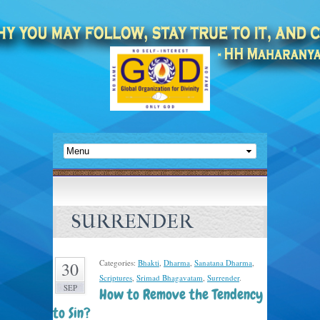
SURRENDER
Categories:
Bhakti
,
Dharma
,
Sanatana Dharma
,
30
Scriptures
,
Srimad Bhagavatam
,
Surrender
.
SEP
How to Remove the Tendency
to Sin?