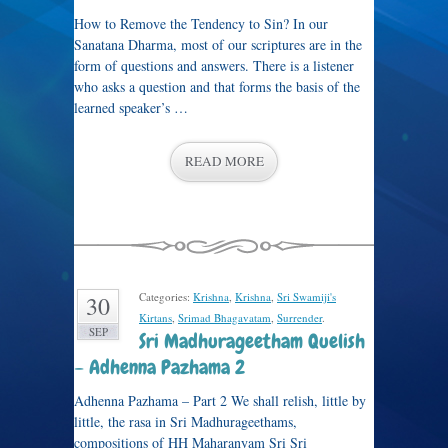
How to Remove the Tendency to Sin? In our
Sanatana Dharma, most of our scriptures are in the
form of questions and answers. There is a listener
who asks a question and that forms the basis of the
learned speaker’s …
READ MORE
Categories:
Krishna
,
Krishna
,
Sri Swamiji's
30
Kirtans
,
Srimad Bhagavatam
,
Surrender
.
SEP
Sri Madhurageetham Quelish
– Adhenna Pazhama 2
Adhenna Pazhama – Part 2 We shall relish, little by
little, the rasa in Sri Madhurageethams,
compositions of HH Maharanyam Sri Sri