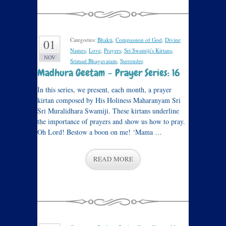
Categories:
Bhakti
,
Compassion of God
,
Divine
01
Names
,
Love
,
Prayers
,
Sri Swamiji's Kirtans
,
NOV
Srimad Bhagavatam
,
Surrender
.
Madhura Geetam – Prayer Series: 16
In this series, we present, each month, a prayer
kirtan composed by His Holiness Maharanyam Sri
Sri Muralidhara Swamiji. These kirtans underline
the importance of prayers and show us how to pray.
Oh Lord! Bestow a boon on me! ‘Mama …
READ MORE