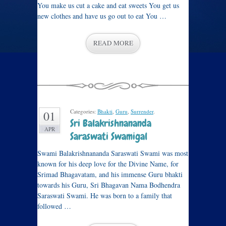
You make us cut a cake and eat sweets You get us
new clothes and have us go out to eat You …
READ MORE
Categories:
Bhakti
,
Guru
,
Surrender
.
01
Sri Balakrishnananda
APR
Saraswati Swamigal
Swami Balakrishnananda Saraswati Swami was most
known for his deep love for the Divine Name, for
Srimad Bhagavatam, and his immense Guru bhakti
towards his Guru, Sri Bhagavan Nama Bodhendra
Saraswati Swami. He was born to a family that
followed …