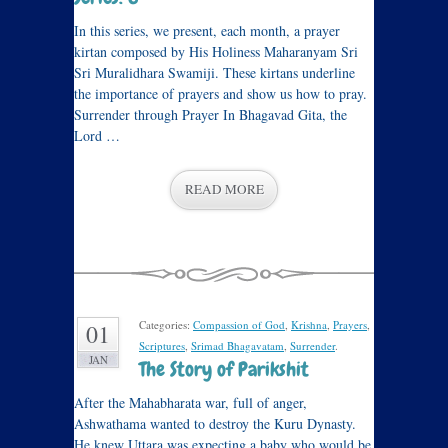
In this series, we present, each month, a prayer
kirtan composed by His Holiness Maharanyam Sri
Sri Muralidhara Swamiji. These kirtans underline
the importance of prayers and show us how to pray.
Surrender through Prayer In Bhagavad Gita, the
Lord …
READ MORE
Categories:
Compassion of God
,
Krishna
,
Prayers
,
01
Scriptures
,
Srimad Bhagavatam
,
Surrender
.
JAN
The Story of Parikshit
After the Mahabharata war, full of anger,
Ashwathama wanted to destroy the Kuru Dynasty.
He knew Uttara was expecting a baby who would be