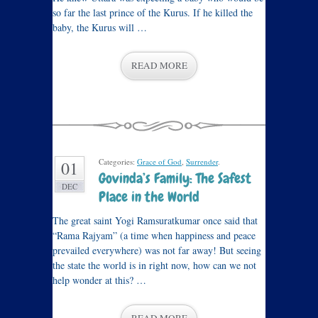
so far the last prince of the Kurus. If he killed the
baby, the Kurus will …
READ MORE
Categories:
Grace of God
,
Surrender
.
01
Govinda’s Family: The Safest
DEC
Place in the World
The great saint Yogi Ramsuratkumar once said that
“Rama Rajyam” (a time when happiness and peace
prevailed everywhere) was not far away! But seeing
the state the world is in right now, how can we not
help wonder at this? …