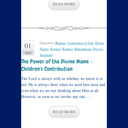
READ MORE
Categories:
Bhaktas
,
Compassion of God
,
Divine
01
Names
,
Krishna
,
Krishna
,
Mahabharata
,
Prayers
,
AUG
Surrender
.
The Power of the Divine Name –
Children’s Contribution
The Lord is always with us whether we know it or
not. He is always there when we need him most and
even when we are not thinking about Him at all.
However, as soon as we invoke any one …
READ MORE