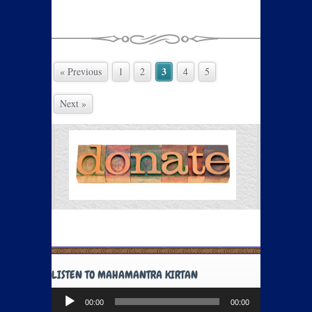
3
« Previous
1
2
4
5
Next »
LISTEN TO MAHAMANTRA KIRTAN
Audio
00:00
00:00
Player