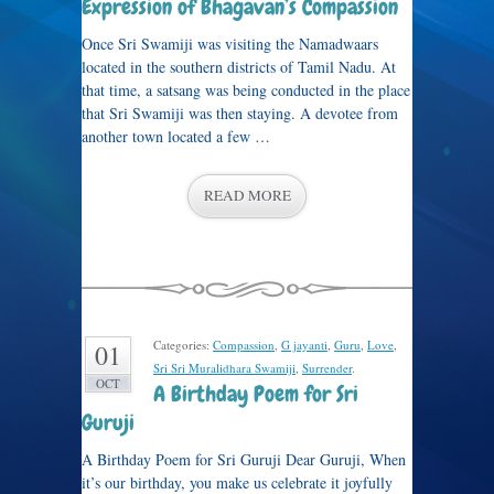
Expression of Bhagavan’s Compassion
Once Sri Swamiji was visiting the Namadwaars
located in the southern districts of Tamil Nadu. At
that time, a satsang was being conducted in the place
that Sri Swamiji was then staying. A devotee from
another town located a few …
READ MORE
Categories:
Compassion
,
G jayanti
,
Guru
,
Love
,
01
Sri Sri Muralidhara Swamiji
,
Surrender
.
OCT
A Birthday Poem for Sri
Guruji
A Birthday Poem for Sri Guruji Dear Guruji, When
it’s our birthday, you make us celebrate it joyfully