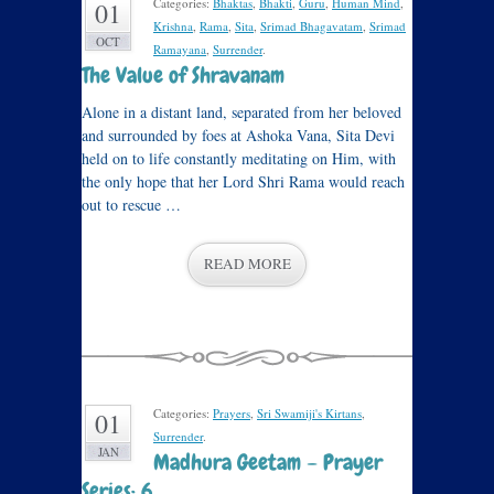
Categories:
Bhaktas
,
Bhakti
,
Guru
,
Human Mind
,
01
Krishna
,
Rama
,
Sita
,
Srimad Bhagavatam
,
Srimad
OCT
Ramayana
,
Surrender
.
The Value of Shravanam
Alone in a distant land, separated from her beloved
and surrounded by foes at Ashoka Vana, Sita Devi
held on to life constantly meditating on Him, with
the only hope that her Lord Shri Rama would reach
out to rescue …
READ MORE
Categories:
Prayers
,
Sri Swamiji's Kirtans
,
01
Surrender
.
JAN
Madhura Geetam – Prayer
Series: 6