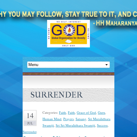
SURRENDER
Categories:
Faith
,
Faith
,
Grace of God
,
Guru
,
14
Human Mind
,
Prayers
,
Satsang
,
Sri Muralidhara
JUL
Swamiji
,
Sri Sri Muralidhara Swamiji
,
Success
,
Surrender
.