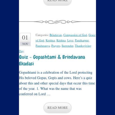
READ MORE
Categories:
Brindavan
,
Compassion of God
,
Grace
01
of God
,
Krishna
,
Krishna
,
Love
,
Pandharpur
,
NOV
Panduranga
,
Prayers
,
Surrender
,
Thanksgiving
Day
.
Quiz – Gopashtami & Brindavana
Ekadasi
Gopashtami is a celebration of the Lord protecting
His beloved Gopas, Gopis and cows. Here’s a quiz
about this and other special days that occur this time
of the year. 1. What was the name that was
conferred on Lord …
READ MORE