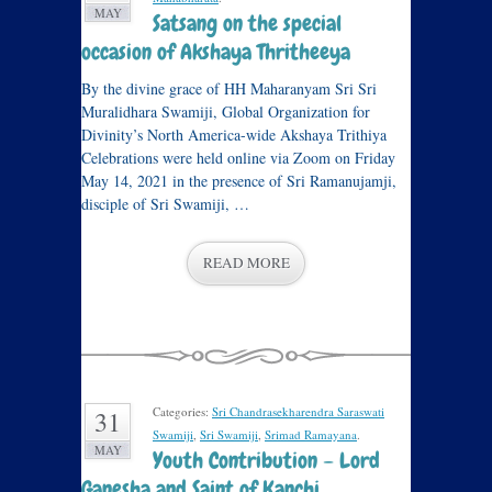
MAY
Satsang on the special
occasion of Akshaya Thritheeya
By the divine grace of HH Maharanyam Sri Sri
Muralidhara Swamiji, Global Organization for
Divinity’s North America-wide Akshaya Trithiya
Celebrations were held online via Zoom on Friday
May 14, 2021 in the presence of Sri Ramanujamji,
disciple of Sri Swamiji, …
READ MORE
Categories:
Sri Chandrasekharendra Saraswati
31
Swamiji
,
Sri Swamiji
,
Srimad Ramayana
.
MAY
Youth Contribution – Lord
Ganesha and Saint of Kanchi