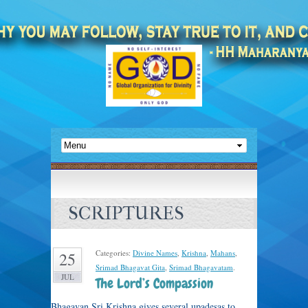
SCRIPTURES
Categories:
Divine Names
,
Krishna
,
Mahans
,
25
Srimad Bhagavat Gita
,
Srimad Bhagavatam
.
JUL
The Lord’s Compassion
Bhagavan Sri Krishna gives several upadesas to