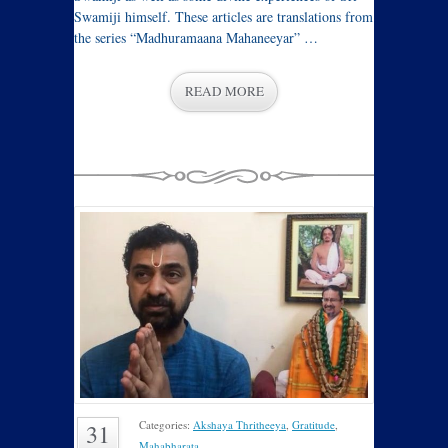
Swamiji himself. These articles are translations from
the series “Madhuramaana Mahaneeyar” …
READ MORE
Categories:
Akshaya Thritheeya
,
Gratitude
,
31
Mahabharata
.