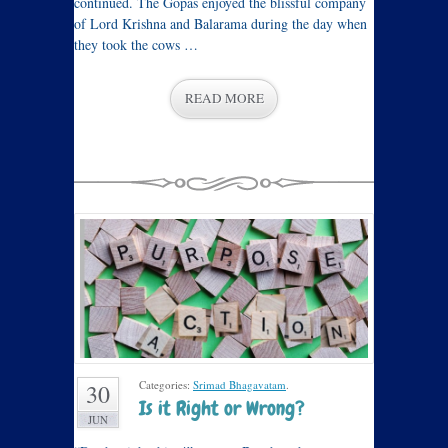
continued. The Gopas enjoyed the blissful company
of Lord Krishna and Balarama during the day when
they took the cows …
READ MORE
Categories:
Srimad Bhagavatam
.
30
Is it Right or Wrong?
JUN