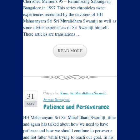
Cherished Memoirs 95 – Reminiscing Satsangs in
Bangalore in 1997 This series chronicles sweet
experiences recounted by the devotees of HH
Maharanyam Sri Sri Muralidhara Swamiji as well as
some divine experiences of Sri Swamiji himself.
These articles are translations …
READ MORE
Categories:
Rama
,
Sri Muralidhara Swamiji
,
31
Srimad Ramayana
.
MAY
Patience and Perseverance
HH Maharanyam Sri Sri Muralidhara Swamiji, time
and again has talked about how we need to have
patience and how we should continue to persevere
and not falter while trying to reach our goal. In his