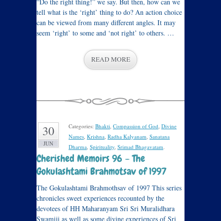
“Do the right thing!” we say. But then, how can we
tell what is the ‘right’ thing to do? An action choice
can be viewed from many different angles. It may
seem ‘right’ to some and ‘not right’ to others. …
READ MORE
Categories:
Bhakti
,
Compassion of God
,
Divine
30
Names
,
Krishna
,
Radha Kalyanam
,
Sanatana
JUN
Dharma
,
Spirituality
,
Srimad Bhagavatam
.
Cherished Memoirs 96 – The
Gokulashtami Brahmotsav of 1997
The Gokulashtami Brahmothsav of 1997 This series
chronicles sweet experiences recounted by the
devotees of HH Maharanyam Sri Sri Muralidhara
Swamiji as well as some divine experiences of Sri