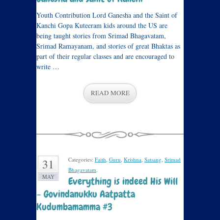
Youth Contribution Lord Ganesha and the Saint of
Kanchi Gopa Kuteeram kids around the US are
being taught stories from Srimad Bhagavatam,
Srimad Ramayanam, and stories of great Bhaktas as
part of their regular classes and are encouraged to
write …
READ MORE
Categories:
Faith
,
Guru
,
Krishna
,
Satsang
,
Srimad
31
Bhagavatam
.
MAY
Everything is indeed His Will
– Govindanukku Aatpatta
Kudumbamamma #3