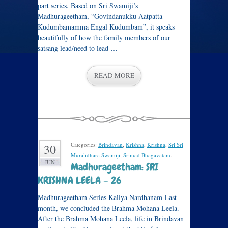
part series. Based on Sri Swamiji’s
Madhurageetham, “Govindanukku Aatpatta
Kudumbamamma Engal Kudumbam”, it speaks
beautifully of how the family members of our
satsang lead/need to lead …
READ MORE
Categories:
Brindavan
,
Krishna
,
Krishna
,
Sri Sri
30
Muralidhara Swamiji
,
Srimad Bhagavatam
.
JUN
Madhurageetham: SRI
KRISHNA LEELA – 26
Madhurageetham Series Kaliya Nardhanam Last
month, we concluded the Brahma Mohana Leela.
After the Brahma Mohana Leela, life in Brindavan