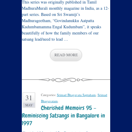
This series was originally published in Tamil
MadhuraMurali monthly magazine in India, as a 12-
part series. Based on Sri Swamiji’s
Madhurageetham, “Govindanukku Aatpatta
Kudumbamamma Engal Kudumbam”, it speaks
beautifully of how the family members of our
satsang lead/need to lead …
READ MORE
Categories:
Srimad Bhagavata Saptaham
,
Srimad
31
Bhagavatam
.
MAY
Cherished Memoirs 95 –
Reminiscing Satsangs in Bangalore in
1997