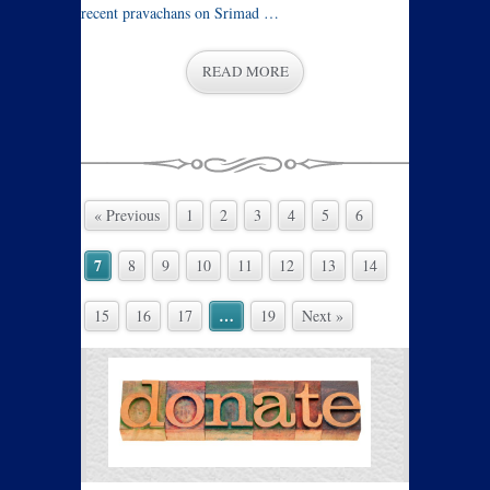
recent pravachans on Srimad …
READ MORE
« Previous
1
2
3
4
5
6
7
8
9
10
11
12
13
14
…
15
16
17
19
Next »