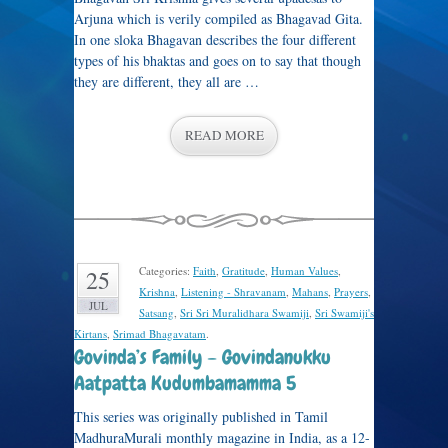
Arjuna which is verily compiled as Bhagavad Gita.
In one sloka Bhagavan describes the four different
types of his bhaktas and goes on to say that though
they are different, they all are …
READ MORE
Categories:
Faith
,
Gratitude
,
Human Values
,
25
Krishna
,
Listening - Shravanam
,
Mahans
,
Prayers
,
JUL
Satsang
,
Sri Sri Muralidhara Swamiji
,
Sri Swamiji's
Kirtans
,
Srimad Bhagavatam
.
Govinda’s Family – Govindanukku
Aatpatta Kudumbamamma 5
This series was originally published in Tamil
MadhuraMurali monthly magazine in India, as a 12-