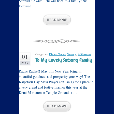
Saraswati Swami. He was born to a family that
followed …
READ MORE
Categories:
Divine Names
,
Satsang
,
Selflessness
.
01
To My Lovely Satsang Family
MAR
Radhe Radhe!! May this New Year bring in
bountiful goodness and prosperity your way! The
Kalpataru Day Mass Prayer (on Jan 1) took place in
a very grand and festive manner this year at the
Kotai Mariamman Temple Ground at …
READ MORE