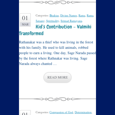
Categories:
Bhaktas
,
Divine Names
,
Rama
,
Rama
,
01
Satsang
,
Spirituality
,
Srimad Ramayana
.
MAR
Kid’s Contribution – Valmiki
Transformed
Rathanakar was a thief who was living in the forest
with his family. He used to kill animals, robbed
people to earn a living. One day, Sage Narada passed
by the forest where Rathnakar was living. Sage
Narada always chanted …
READ MORE
Categories:
Compassion of God
,
Determination
,
01