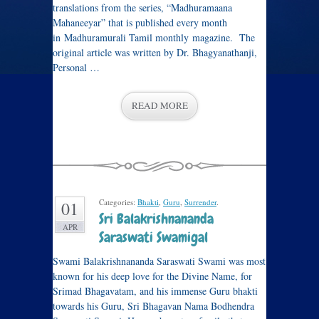
translations from the series, “Madhuramaana
Mahaneeyar” that is published every month
in Madhuramurali Tamil monthly magazine. The
original article was written by Dr. Bhagyanathanji,
Personal …
READ MORE
Categories:
Bhakti
,
Guru
,
Surrender
.
01
Sri Balakrishnananda
APR
Saraswati Swamigal
Swami Balakrishnananda Saraswati Swami was most
known for his deep love for the Divine Name, for
Srimad Bhagavatam, and his immense Guru bhakti
towards his Guru, Sri Bhagavan Nama Bodhendra