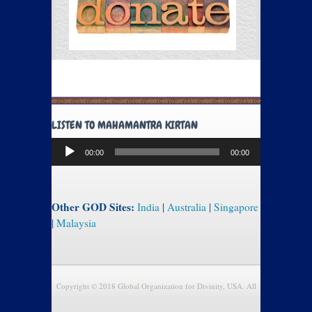
LISTEN TO MAHAMANTRA KIRTAN
Audio
00:00
00:00
Player
Other GOD Sites:
India
|
Australia
|
Singapore
|
Malaysia
Copyright © 2018 Global Organization for Divinity, USA. All