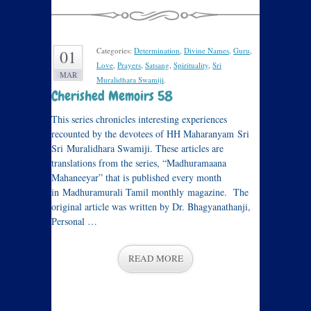
Categories:
Determination
,
Divine Names
,
Guru
,
01
Love
,
Prayers
,
Satsang
,
Spirituality
,
Sri
MAR
Muralidhara Swamiji
.
Cherished Memoirs 58
This series chronicles interesting experiences
recounted by the devotees of HH Maharanyam Sri
Sri Muralidhara Swamiji. These articles are
translations from the series, “Madhuramaana
Mahaneeyar” that is published every month
in Madhuramurali Tamil monthly magazine. The
original article was written by Dr. Bhagyanathanji,
Personal …
READ MORE