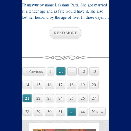
Thanjavur by name Lakshmi Patti. She got married
at a tender age and as fate would have it, she also
lost her husband by the age of five. In those days, …
READ MORE
…
« Previous
1
11
12
13
14
15
16
17
18
19
20
21
22
23
24
25
26
27
…
28
29
30
31
44
Next »