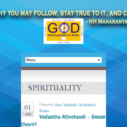
SPIRITUALITY
Categories:
Guru
,
Spirituality
,
Sri Swamiji's
01
Kirtans
.
APR
Vedantha Athichoodi – Ennam
thavir!