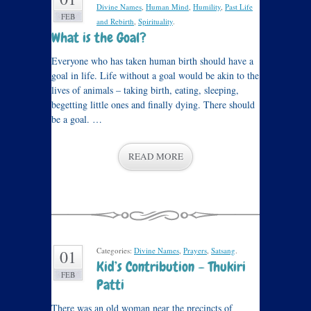
Divine Names
,
Human Mind
,
Humility
,
Past Life
FEB
and Rebirth
,
Spirituality
.
What is the Goal?
Everyone who has taken human birth should have a
goal in life. Life without a goal would be akin to the
lives of animals – taking birth, eating, sleeping,
begetting little ones and finally dying. There should
be a goal. …
READ MORE
Categories:
Divine Names
,
Prayers
,
Satsang
.
01
Kid’s Contribution – Thukiri
FEB
Patti
There was an old woman near the precincts of