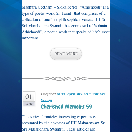
Madhura Geetham – Sloka Series “Athichoodi” is a
type of poetic work (in Tamil) that comprises of a
collection of one-line philosophical verses. HH Sri
Sri Muralidhara Swamiji has composed a “Vedanta
Athichoodi”, a poetic work that speaks of life’s most
important …
READ MORE
Categories:
Bhakti
,
Spirituality
,
Sri Muralidhara
01
Swamiji
.
APR
Cherished Memoirs 59
This series chronicles interesting experiences
recounted by the devotees of HH Maharanyam Sri
Sri Muralidhara Swamiji. These articles are