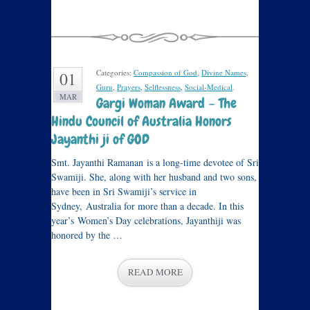
Categories:
Compassion of God
,
Divine Names
,
01
Guru
,
Prayers
,
Selflessness
,
Social-Medical
.
MAR
Gargi Woman Award – The
Hindu Council of Australia Honors
Jayanthi ji of GOD
Smt. Jayanthi Ramanan is a long-time devotee of Sri
Swamiji. She, along with her husband and two sons,
have been in Sri Swamiji’s service in
Sydney, Australia for more than a decade. In this
year’s Women’s Day celebrations, Jayanthiji was
honored by the …
READ MORE