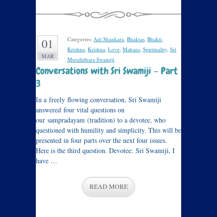
Categories:
Adi Shankara
,
Bhaktas
,
Bhakti
,
01
Krishna
,
Krishna
,
Love
,
Mahans
,
Spirituality
,
Sri
MAR
Muralidhara Swamiji
.
Conversations with Sri Swamiji – Part
3
In a freely flowing conversation, Sri Swamiji
answered four vital questions on
our sampradayam (tradition) to a devotee, who
questioned with humility and simplicity. This will be
presented in four parts over the next four issues.
Here is the third question. Devotee: Sri Swamiji, I
have …
READ MORE