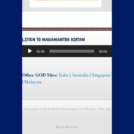
LISTEN TO MAHAMANTRA KIRTAN
Audio
00:00
00:00
Player
Other GOD Sites:
India
|
Australia
|
Singapore
|
Malaysia
Copyright © 2018 Global Organization for Divinity, USA. All
Rights Reserved