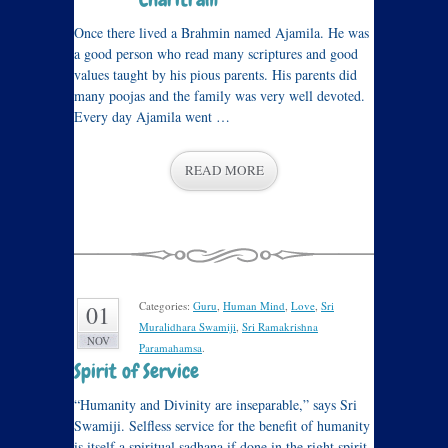
Once there lived a Brahmin named Ajamila. He was
a good person who read many scriptures and good
values taught by his pious parents. His parents did
many poojas and the family was very well devoted.
Every day Ajamila went …
READ MORE
Categories:
Guru
,
Human Mind
,
Love
,
Sri
01
Muralidhara Swamiji
,
Sri Ramakrishna
NOV
Paramahamsa
.
Spirit of Service
“Humanity and Divinity are inseparable,” says Sri
Swamiji. Selfless service for the benefit of humanity
is itself a spiritual sadhana if done in the right spirit.