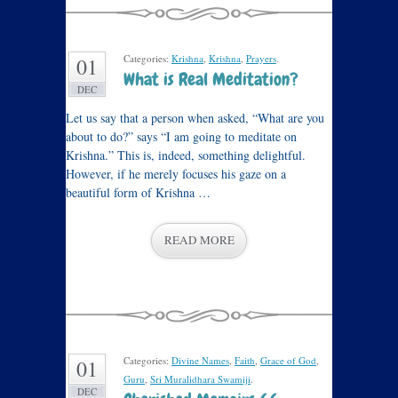
Categories:
Krishna
,
Krishna
,
Prayers
.
01
What is Real Meditation?
DEC
Let us say that a person when asked, “What are you
about to do?” says “I am going to meditate on
Krishna.” This is, indeed, something delightful.
However, if he merely focuses his gaze on a
beautiful form of Krishna …
READ MORE
Categories:
Divine Names
,
Faith
,
Grace of God
,
01
Guru
,
Sri Muralidhara Swamiji
.
DEC