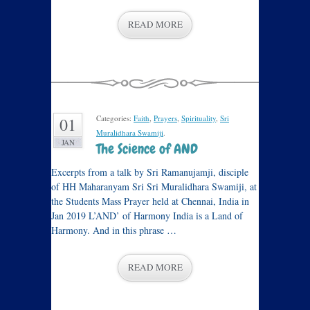
READ MORE
Categories:
Faith
,
Prayers
,
Spirituality
,
Sri
01
Muralidhara Swamiji
.
JAN
The Science of AND
Excerpts from a talk by Sri Ramanujamji, disciple
of HH Maharanyam Sri Sri Muralidhara Swamiji, at
the Students Mass Prayer held at Chennai, India in
Jan 2019 L’AND’ of Harmony India is a Land of
Harmony. And in this phrase …
READ MORE