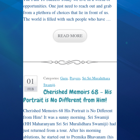
opportunities. One just need to reach out and grab
from a plethora of choices that lie in front of us.
The world is filled with such people who have …
READ MORE
Categories:
Guru
,
Prayers
,
Sri Sri Muralidhara
01
Swamiji
.
FEB
Cherished Memoirs 68 – His
Portrait is No Different from Him!
Cherished Memoirs 68 His Portrait is No Different
from Him! It was a sunny morning. Sri Swamiji
(HH Maharanyam Sri Sri Muralidhara Swamiji) had
just returned from a tour. After his morning
ablutions, he started out to Premika Bhavanam (his