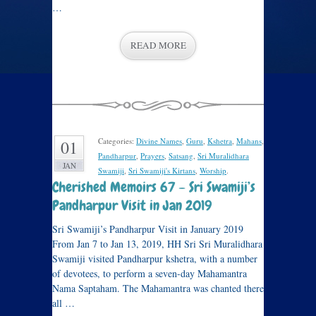
…
READ MORE
Categories:
Divine Names
,
Guru
,
Kshetra
,
Mahans
,
01
Pandharpur
,
Prayers
,
Satsang
,
Sri Muralidhara
JAN
Swamiji
,
Sri Swamiji's Kirtans
,
Worship
.
Cherished Memoirs 67 – Sri Swamiji’s
Pandharpur Visit in Jan 2019
Sri Swamiji’s Pandharpur Visit in January 2019
From Jan 7 to Jan 13, 2019, HH Sri Sri Muralidhara
Swamiji visited Pandharpur kshetra, with a number
of devotees, to perform a seven-day Mahamantra
Nama Saptaham. The Mahamantra was chanted there
all …