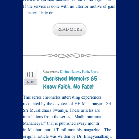
If the service is done with no ulterior motive of gain
– materialistic or …
READ MORE
Categories:
Divine Names
,
Faith
,
Guru
.
01
Cherished Memoirs 65 –
NOV
Know Faith, No Fate!
This series chronicles interesting experiences
recounted by the devotees of HH Maharanyam Sri
Sri Muralidhara Swamiji. These articles are
translations from the series, “Madhuramaana
Mahaneeyar” that is published every month
in Madhuramurali Tamil monthly magazine. The
original article was written by Dr. Bhagyanathanji,