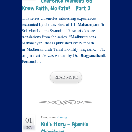
Cherished Memoirs 66 –
Know Faith, No Fate! – Part 2
This series chronicles interesting experiences
recounted by the devotees of HH Maharanyam Sri
Sri Muralidhara Swamiji. These articles are
translations from the series, “Madhuramaana
Mahaneeyar” that is published every month
in Madhuramurali Tamil monthly magazine. The
original article was written by Dr. Bhagyanathanji,
Personal …
READ MORE
Categories:
Satsang
.
01
Kid’s Story – Ajamila
NOV
Charitram