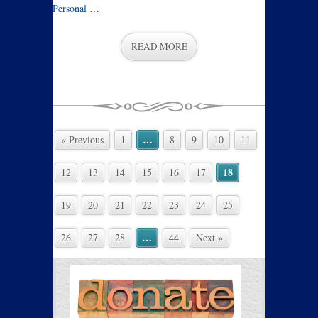
Personal …
READ MORE
…
« Previous
1
8
9
10
11
18
12
13
14
15
16
17
19
20
21
22
23
24
25
…
26
27
28
44
Next »