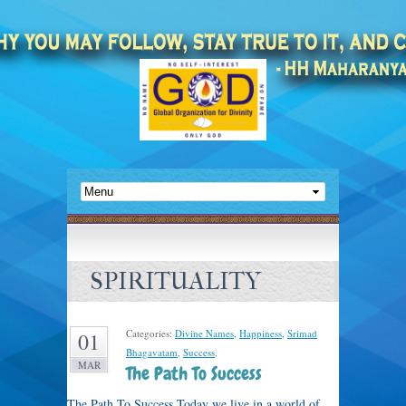
SPIRITUALITY
Categories:
Divine Names
,
Happiness
,
Srimad
01
Bhagavatam
,
Success
.
MAR
The Path To Success
The Path To Success Today we live in a world of