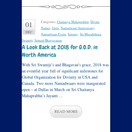
Categories:
Chaitanya Mahaprabhu
,
Divine
01
Names
,
Guru
,
Namadwaar Anniversary
,
DEC
Namadwaar Event
,
Satsang
,
Sri Muralidhara
Swamiji
,
Srimad Bhagavatam
.
A Look Back at 2018 for G.O.D. in
North America
With Sri Swamiji’s and Bhagavan’s grace, 2018 was
an eventful year full of significant milestones for
Global Organization for Divinity in USA and
Canada. Two more Namadwaars were inaugurated
open – at Dallas in March on Sri Chaitanya
Mahaprabhu’s Jayanti …
READ MORE