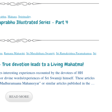
rabhu
,
Mahans
,
Spirituality
.
prabhu Illustrated Series – Part 4
ru
,
Ramana Maharshi
,
Sri Muralidhara Swamiji
,
Sri Ramakrishna Paramahamsa
,
Sri
– True devotion leads to a Living Mahatma!
s interesting experiences recounted by the devotees of HH
 divine words/experiences of Sri Swamiji himself. These articles
, “Madhuramaana Mahaneeyar” or similar articles published in the …
READ MORE