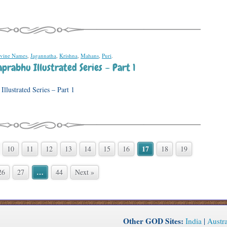
vine Names
,
Jagannatha
,
Krishna
,
Mahans
,
Puri
.
prabhu Illustrated Series – Part 1
llustrated Series – Part 1
17
10
11
12
13
14
15
16
18
19
…
26
27
44
Next »
Other GOD Sites:
India
|
Austra