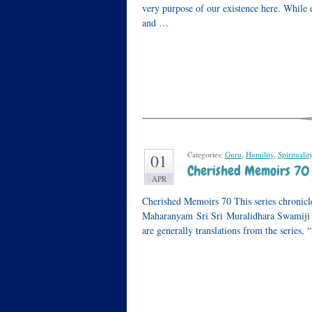
very purpose of our existence here. While e
and …
Categories:
Guru
,
Humility
,
Spiritualit
01
Cherished Memoirs 70 –
APR
Cherished Memoirs 70 This series chronicle
Maharanyam Sri Sri Muralidhara Swamiji or
are generally translations from the series