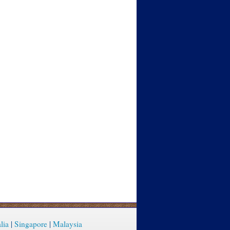
lia
|
Singapore
|
Malaysia