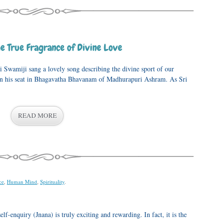
e True Fragrance of Divine Love
i Swamiji sang a lovely song describing the divine sport of our
in his seat in Bhagavatha Bhavanam of Madhurapuri Ashram. As Sri
READ MORE
ce
,
Human Mind
,
Spirituality
.
elf-enquiry (Jnana) is truly exciting and rewarding. In fact, it is the