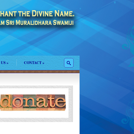
 US
»
CONTACT
»