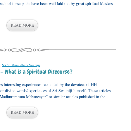
ach of these paths have been well laid out by great spiritual Masters
READ MORE
y
,
Sri Sri Muralidhara Swamiji
.
 What is a Spiritual Discourse?
s interesting experiences recounted by the devotees of HH
 divine words/experiences of Sri Swamiji himself. These articles
, “Madhuramaana Mahaneeyar” or similar articles published in the …
READ MORE