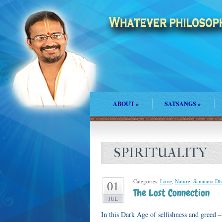
ABOUT
»
SATSANGS
»
SPIRITUALITY
Categories:
Love
,
Nature
,
Sanatana D
01
The Lost Connection
JUL
In this Dark Age of selfishness and greed 