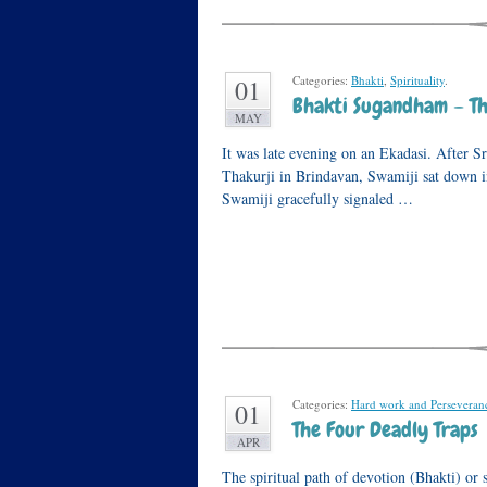
Categories:
Bhakti
,
Spirituality
.
01
Bhakti Sugandham – Th
MAY
It was late evening on an Ekadasi. After Sr
Thakurji in Brindavan, Swamiji sat down 
Swamiji gracefully signaled …
Categories:
Hard work and Perseveran
01
The Four Deadly Traps
APR
The spiritual path of devotion (Bhakti) or s