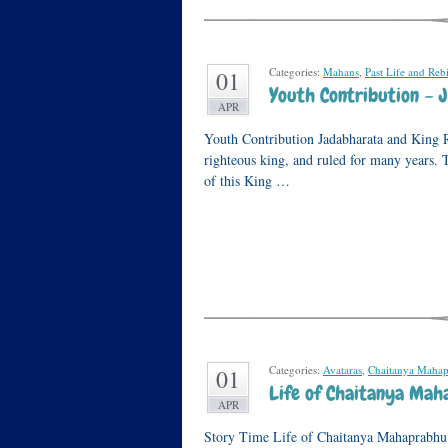
Categories:
Mahans
,
Past Life and Reb
01
Youth Contribution – 
APR
Youth Contribution Jadabharata and King R
righteous king, and ruled for many years. 
of this King …
Categories:
Avataras
,
Chaitanya Maha
01
Life of Chaitanya Maha
APR
Story Time Life of Chaitanya Mahaprabhu I