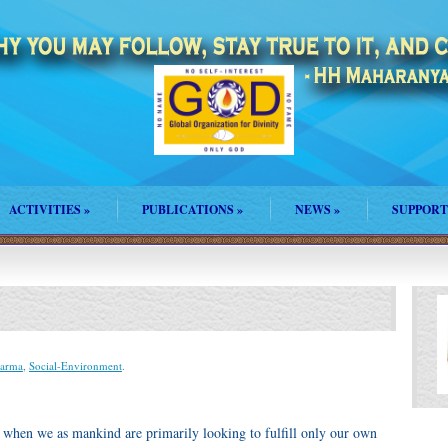
ACTIVITIES
»
PUBLICATIONS
»
NEWS
»
SUPPORT
harma
,
Social-Environment
.
– when we as mankind are primarily looking to fulfill only our own