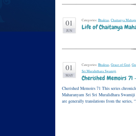
Categories:
Bhaktas
,
Chaitanya Mahap
01
Life of Chaitanya Maha
JUN
Categories:
Bhaktas
,
Grace of God
,
Gu
01
Sri Muralidhara Swamiji
.
MAY
Cherished Memoirs 71 
Cherished Memoirs 71 This series chronicle
Maharanyam Sri Sri Muralidhara Swamiji or
are generally translations from the series