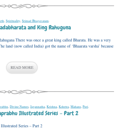
irth
,
Spirituality
,
Srimad Bhagavatam
.
Jadabharata and King Rahuguna
ahugana There was once a great king called Bharata. He was a very
The land (now called India) got the name of ‘Bhaarata varsha’ because
READ MORE
prabhu
,
Divine Names
,
Jagannatha
,
Krishna
,
Kshetra
,
Mahans
,
Puri
.
prabhu Illustrated Series – Part 2
llustrated Series – Part 2