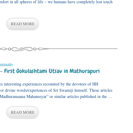
omfort in all spheres of life – we humans have completely lost touch
READ MORE
pirituality
.
– First Gokulashtami Utsav in Mathurapuri
s interesting experiences recounted by the devotees of HH
 divine words/experiences of Sri Swamiji himself. These articles
, “Madhuramaana Mahaneeyar” or similar articles published in the …
READ MORE