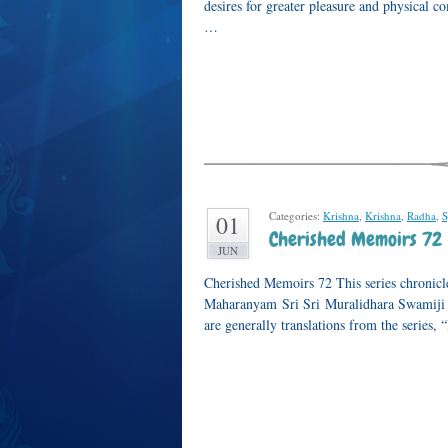
desires for greater pleasure and physical c
…
Categories:
Krishna
,
Krishna
,
Radha
,
S
01
Cherished Memoirs 72 
JUN
Cherished Memoirs 72 This series chronicle
Maharanyam Sri Sri Muralidhara Swamiji or
are generally translations from the series