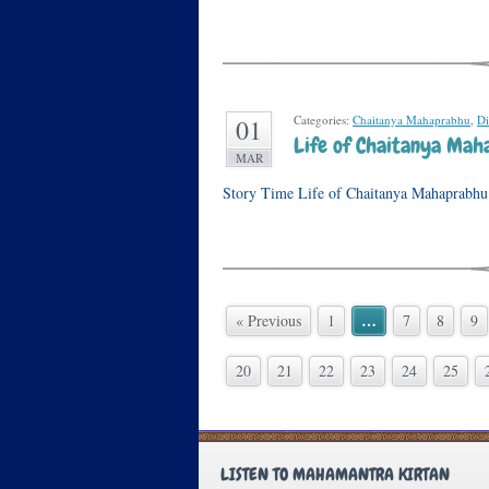
Categories:
Chaitanya Mahaprabhu
,
Di
01
Life of Chaitanya Maha
MAR
Story Time Life of Chaitanya Mahaprabhu I
…
« Previous
1
7
8
9
20
21
22
23
24
25
LISTEN TO MAHAMANTRA KIRTAN