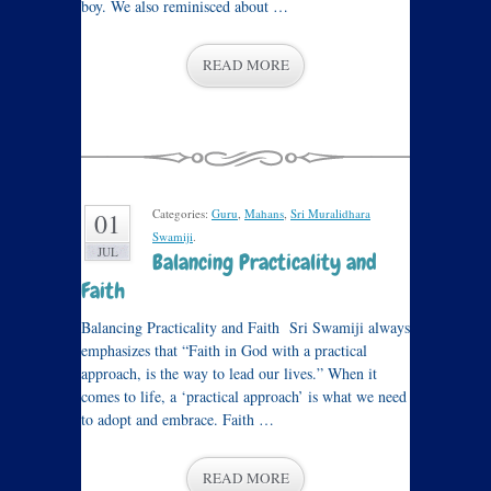
boy. We also reminisced about …
READ MORE
Categories:
Guru
,
Mahans
,
Sri Muralidhara
01
Swamiji
.
JUL
Balancing Practicality and
Faith
Balancing Practicality and Faith Sri Swamiji always
emphasizes that “Faith in God with a practical
approach, is the way to lead our lives.” When it
comes to life, a ‘practical approach’ is what we need
to adopt and embrace. Faith …
READ MORE