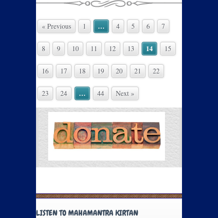
…
« Previous
1
4
5
6
7
14
8
9
10
11
12
13
15
16
17
18
19
20
21
22
…
23
24
44
Next »
LISTEN TO MAHAMANTRA KIRTAN