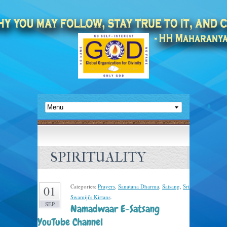
SPIRITUALITY
Categories:
Prayers
,
Sanatana Dharma
,
Satsang
,
Sri
01
Swamiji's Kirtans
.
SEP
Namadwaar E-Satsang
YouTube Channel