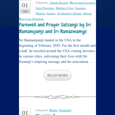
Categories:
Ashada Ekadasi
,
Bhagavatam Lectures
,
01
Guru Poornima
,
Madhura Utsav
,
Sanatana
SEP
Dharma
,
Satsang
,
Sri Swamiji's Kirtans
,
Srimad
Bhagavata Saptaham
.
Farewell and Prayer Satsangs by Sri
Ramanujamji and Sri Ramaswamyji
Sri Ramanujamji landed in the USA in the
beginning of February 2020. For the first month and
a half, he traveled around the USA visiting devotees
in various cities, enlivening their lives with Sri
Swamiji’s inspiring message and his association. …
READ MORE
Categories:
Bhakti
,
Spirituality
.
01