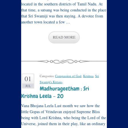
located in the southern districts of Tamil Nadu. At
that time, a satsang was being conducted in the place
that Sri Swamiji was then staying. A devotee from
another town located a few …
READ MORE
Categories:
Compassion of God
,
Krishna
,
Sri
01
Swamiji's Kirtans
.
JUL
Madhurageetham : Sri
Krishna Leela – 20
Vana Bhojana Leela Last month we saw how the
little Gopas of Vrindavan enjoyed Supreme Bliss
being with Lord Krishna, who being the Lord of the
Universe, joined them in their play, like an ordinary