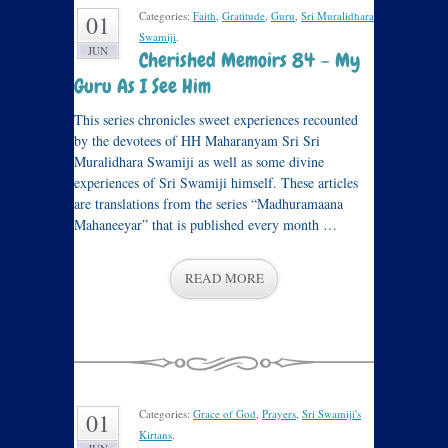
Categories:
Faith
,
Gratitude
,
Guru
,
Sri Muralidhara
01
Swamiji
.
JUN
Cherished Memoirs 84 – My
Guru As I See Him
This series chronicles sweet experiences recounted
by the devotees of HH Maharanyam Sri Sri
Muralidhara Swamiji as well as some divine
experiences of Sri Swamiji himself. These articles
are translations from the series “Madhuramaana
Mahaneeyar” that is published every month …
READ MORE
Categories:
Grace of God
,
Prayers
,
Sri Swamiji's
01
Kirtans
.