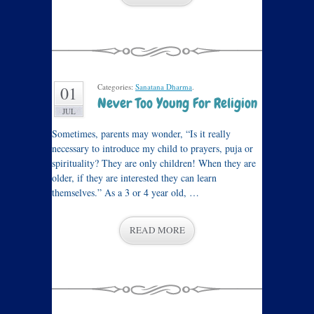
Categories:
Sanatana Dharma
.
01
Never Too Young For Religion
JUL
Sometimes, parents may wonder, “Is it really
necessary to introduce my child to prayers, puja or
spirituality? They are only children! When they are
older, if they are interested they can learn
themselves.” As a 3 or 4 year old, …
READ MORE