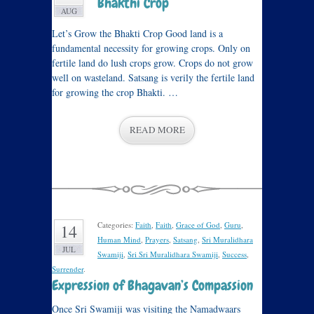
Bhakthi Crop
AUG
Let’s Grow the Bhakti Crop Good land is a
fundamental necessity for growing crops. Only on
fertile land do lush crops grow. Crops do not grow
well on wasteland. Satsang is verily the fertile land
for growing the crop Bhakti. …
READ MORE
Categories:
Faith
,
Faith
,
Grace of God
,
Guru
,
14
Human Mind
,
Prayers
,
Satsang
,
Sri Muralidhara
JUL
Swamiji
,
Sri Sri Muralidhara Swamiji
,
Success
,
Surrender
.
Expression of Bhagavan’s Compassion
Once Sri Swamiji was visiting the Namadwaars