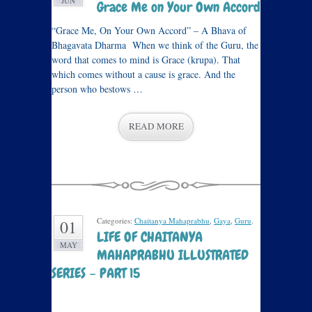
JUN
Grace Me on Your Own Accord
“Grace Me, On Your Own Accord” – A Bhava of
Bhagavata Dharma When we think of the Guru, the
word that comes to mind is Grace (krupa). That
which comes without a cause is grace. And the
person who bestows …
READ MORE
Categories:
Chaitanya Mahaprabhu
,
Gaya
,
Guru
.
01
LIFE OF CHAITANYA
MAY
MAHAPRABHU ILLUSTRATED
SERIES – PART 15