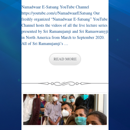
Namadwaar E-Satsang YouTube Channel
https://youtube.com/c/NamadwaarESatsang Our
freshly organized “Namadwaar E-Satsang” YouTube
Channel hosts the videos of all the live lecture series
presented by Sri Ramanujamji and Sri Ramaswamyji
in North America from March to September 2020.
All of Sri Ramanujamji’s …
READ MORE