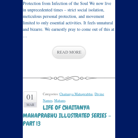
Protection from Infection of the Soul We now live
in unprecedented times – strict social isolation,
meticulous personal protection, and movement
limited to only essential activities. It feels unnatural
and bizarre. We earnestly pray to come out of this at
…
READ MORE
Categories:
Chaitanya Mahaprabhu
,
Divine
01
Names
,
Mahans
.
MAR
LIFE OF CHAITANYA
MAHAPRABHU ILLUSTRATED SERIES –
PART 13