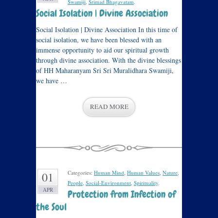
Swamiji
,
Srimad Bhagavatam
.
Social Isolation | Divine Association
Social Isolation | Divine Association In this time of
social isolation, we have been blessed with an
immense opportunity to aid our spiritual growth
through divine association. With the divine blessings
of HH Maharanyam Sri Sri Muralidhara Swamiji,
we have …
READ MORE
Categories:
Human Mind
,
Human Values
,
Nature
,
01
People
,
Social-Environment
,
Spirituality
.
APR
Protection from Infection of
the Soul