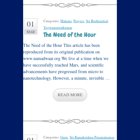
Categories:
Mahans
,
Prayers
,
Sri Bodhendral
,
01
Yogiramsuratkumar
.
MAR
The Need of the Hour
The Need of the Hour This article has been
reproduced from its original publication on
www.namadwaar.org We live at a time when we
have successfully reached Mars, and scientific
advancements have progressed from micro to
nanotechnology. However, a minute, invisible …
READ MORE
Categories:
Guru
,
Sri Ramakrishna Paramahamsa
,