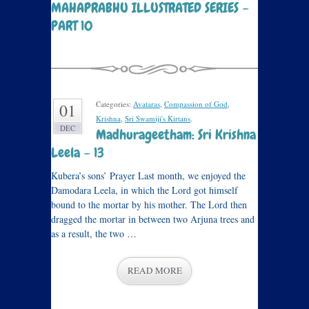
MAHAPRABHU ILLUSTRATED SERIES –
PART 10
Categories:
Avataras
,
Compassion of God
,
01
Krishna
,
Sri Swamiji's Kirtans
.
DEC
Madhurageetham: Sri Krishna
Leela – 13
Kubera’s sons’ Prayer Last month, we enjoyed the
Damodara Leela, in which the Lord got himself
bound to the mortar by his mother. The Lord then
dragged the mortar in between two Arjuna trees and
as a result, the two …
READ MORE