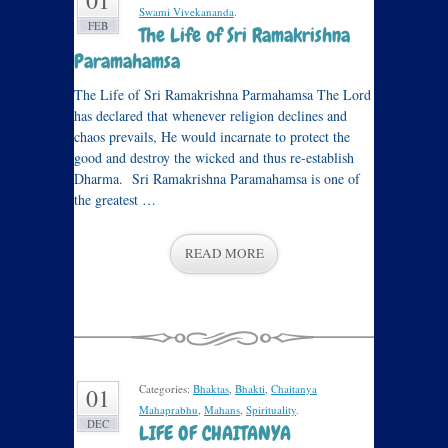
01
Swami Vivekananda
.
FEB
The Life of Sri Ramakrishna
Paramahamsa
The Life of Sri Ramakrishna Parmahamsa The Lord
has declared that whenever religion declines and
chaos prevails, He would incarnate to protect the
good and destroy the wicked and thus re-establish
Dharma. Sri Ramakrishna Paramahamsa is one of
the greatest …
READ MORE
Categories:
Bhaktas
,
Bhakti
,
Chaitanya
01
Mahaprabhu
,
Mahans
,
Spirituality
.
DEC
LIFE OF CHAITANYA