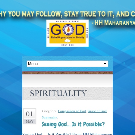
SPIRITUALITY
Categories:
Compassion of God
,
Grace of God
,
01
Spirituality
.
MAY
Seeing God… Is it Possible?
Seeing God… Is it Possible? From HH Maharanyam