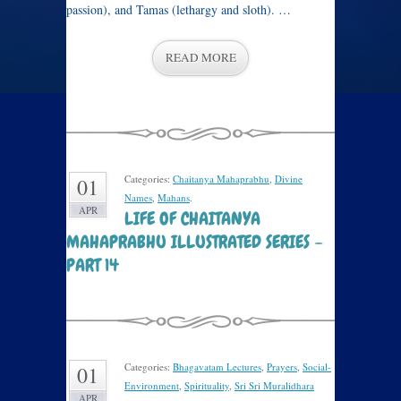
passion), and Tamas (lethargy and sloth). …
READ MORE
Categories:
Chaitanya Mahaprabhu
,
Divine
01
Names
,
Mahans
.
APR
LIFE OF CHAITANYA
MAHAPRABHU ILLUSTRATED SERIES –
PART 14
Categories:
Bhagavatam Lectures
,
Prayers
,
Social-
01
Environment
,
Spirituality
,
Sri Sri Muralidhara
APR