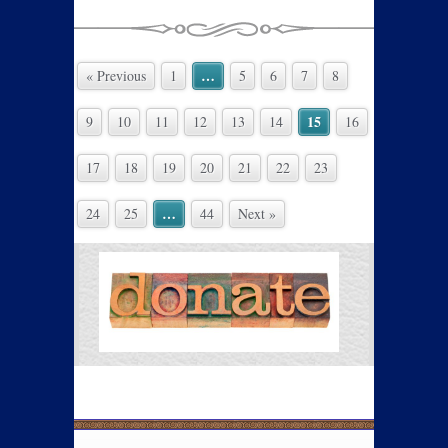
…
« Previous
1
5
6
7
8
15
9
10
11
12
13
14
16
17
18
19
20
21
22
23
…
24
25
44
Next »