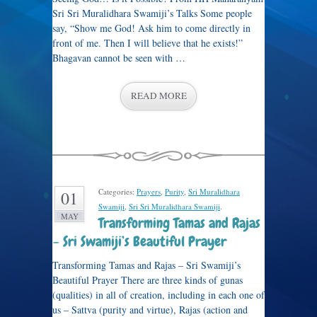
Sri Sri Muralidhara Swamiji’s Talks Some people
say, “Show me God! Ask him to come directly in
front of me. Then I will believe that he exists!”
Bhagavan cannot be seen with …
READ MORE
Categories:
Prayers
,
Purity
,
Sri Muralidhara
01
Swamiji
,
Sri Sri Muralidhara Swamiji
.
MAY
Transforming Tamas and Rajas
– Sri Swamiji’s Beautiful Prayer
Transforming Tamas and Rajas – Sri Swamiji’s
Beautiful Prayer There are three kinds of gunas
(qualities) in all of creation, including in each one of
us – Sattva (purity and virtue), Rajas (action and