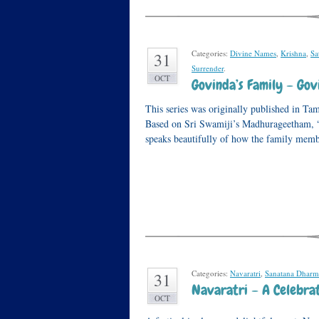
Categories:
Divine Names
,
Krishna
,
Sa
31
Surrender
.
OCT
Govinda’s Family – G
This series was originally published in Ta
Based on Sri Swamiji’s Madhurageetham
speaks beautifully of how the family memb
Categories:
Navaratri
,
Sanatana Dharm
31
Navaratri – A Celebrat
OCT