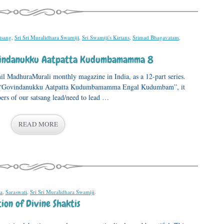
tsang
,
Sri Sri Muralidhara Swamiji
,
Sri Swamiji's Kirtans
,
Srimad Bhagavatam
,
ovindanukku Aatpatta Kudumbamamma 8
mil MadhuraMurali monthly magazine in India, as a 12-part series.
, “Govindanukku Aatpatta Kudumbamamma Engal Kudumbam”, it
ers of our satsang lead/need to lead …
READ MORE
a
,
Saraswati
,
Sri Sri Muralidhara Swamiji
.
ion of Divine Shaktis