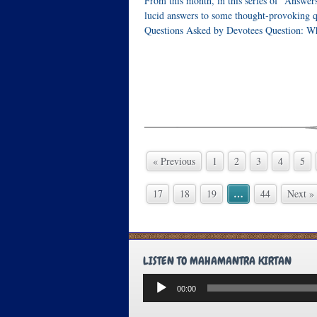
From this month, in this series of “Answer
lucid answers to some thought-provoking q
Questions Asked by Devotees Question: Wh
« Previous
1
2
3
4
5
…
17
18
19
44
Next »
LISTEN TO MAHAMANTRA KIRTAN
Audio
00:00
Player