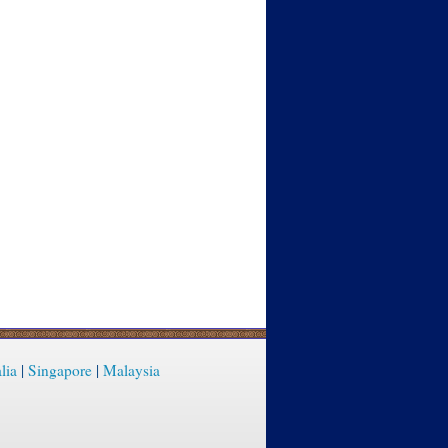
lia
|
Singapore
|
Malaysia