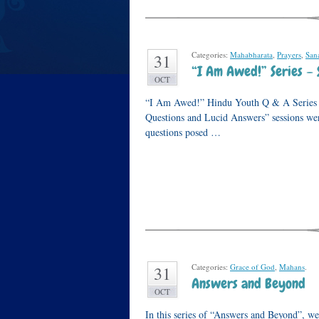
Categories:
Mahabharata
,
Prayers
,
San
31
“I Am Awed!” Series – 
OCT
“I Am Awed!” Hindu Youth Q & A Series Wh
Questions and Lucid Answers” sessions wer
questions posed …
Categories:
Grace of God
,
Mahans
.
31
Answers and Beyond
OCT
In this series of “Answers and Beyond”, we