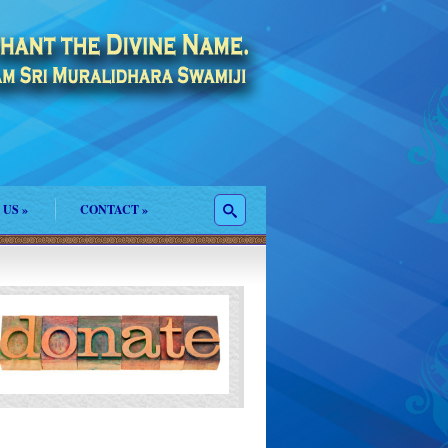
 US
»
CONTACT
»