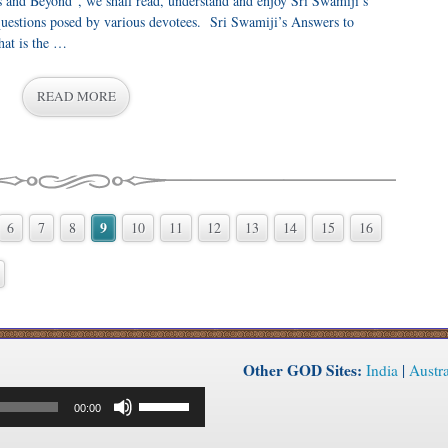
s and Beyond”, we shall read, understand and enjoy Sri Swamiji’s
uestions posed by various devotees. Sri Swamiji’s Answers to
at is the …
READ MORE
9
6
7
8
10
11
12
13
14
15
16
Other GOD Sites:
India
|
Austra
Use
00:00
Up/Down
Arrow