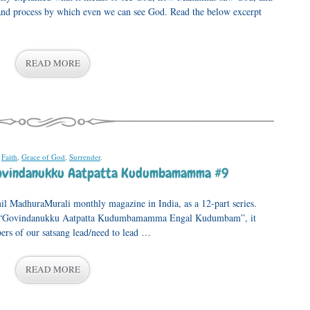
ps and process by which even we can see God. Read the below excerpt
READ MORE
,
Faith
,
Grace of God
,
Surrender
.
Govindanukku Aatpatta Kudumbamamma #9
mil MadhuraMurali monthly magazine in India, as a 12-part series.
, “Govindanukku Aatpatta Kudumbamamma Engal Kudumbam”, it
ers of our satsang lead/need to lead …
READ MORE