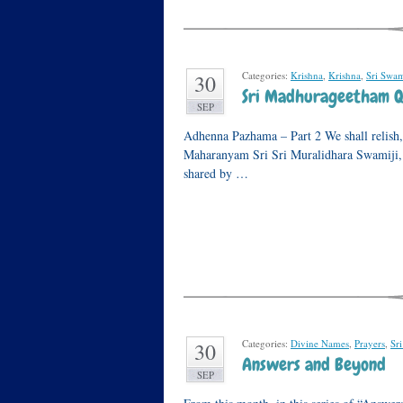
Categories:
Krishna
,
Krishna
,
Sri Swami
30
Sri Madhurageetham Q
SEP
Adhenna Pazhama – Part 2 We shall relish, 
Maharanyam Sri Sri Muralidhara Swamiji, in 
shared by …
Categories:
Divine Names
,
Prayers
,
Sr
30
Answers and Beyond
SEP