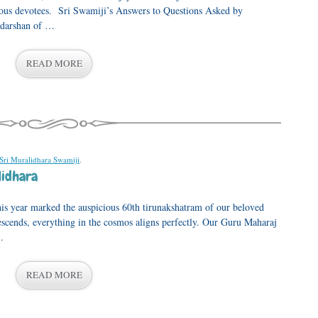
ious devotees. Sri Swamiji’s Answers to Questions Asked by
 darshan of …
READ MORE
 Sri Muralidhara Swamiji
.
lidhara
his year marked the auspicious 60th tirunakshatram of our beloved
cends, everything in the cosmos aligns perfectly. Our Guru Maharaj
…
READ MORE