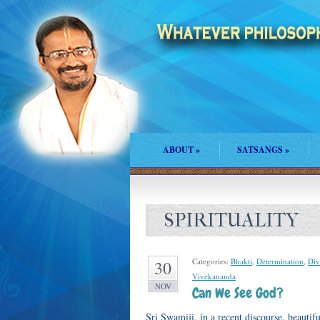
ABOUT
»
SATSANGS
»
SPIRITUALITY
Categories:
Bhakti
,
Determination
,
Div
30
Vivekananda
.
NOV
Can We See God?
Sri Swamiji, in a recent discourse, beaut