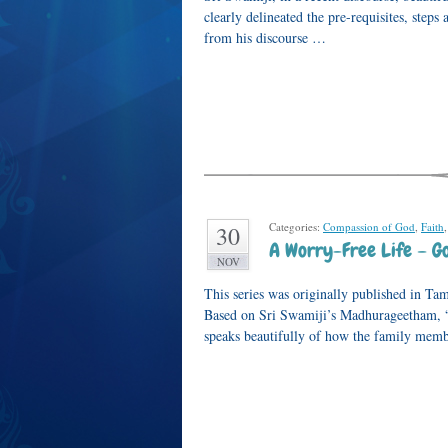
clearly delineated the pre-requisites, ste
from his discourse …
Categories:
Compassion of God
,
Faith
30
A Worry-Free Life – 
NOV
This series was originally published in Ta
Based on Sri Swamiji’s Madhurageetham
speaks beautifully of how the family memb