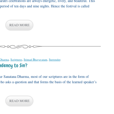
aratri celebrations are always energetic, lively, and beautiful. This
 period of ten days and nine nights. Hence the festival is called
READ MORE
 Dharma
,
Scriptures
,
Srimad Bhagavatam
,
Surrender
.
dency to Sin?
 Sanatana Dharma, most of our scriptures are in the form of
who asks a question and that forms the basis of the learned speaker’s
READ MORE