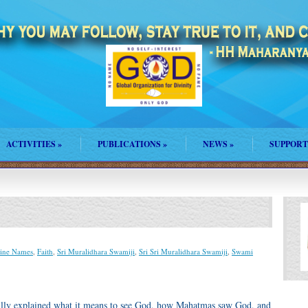
ACTIVITIES
»
PUBLICATIONS
»
NEWS
»
SUPPORT
ine Names
,
Faith
,
Sri Muralidhara Swamiji
,
Sri Sri Muralidhara Swamiji
,
Swami
ifully explained what it means to see God, how Mahatmas saw God, and