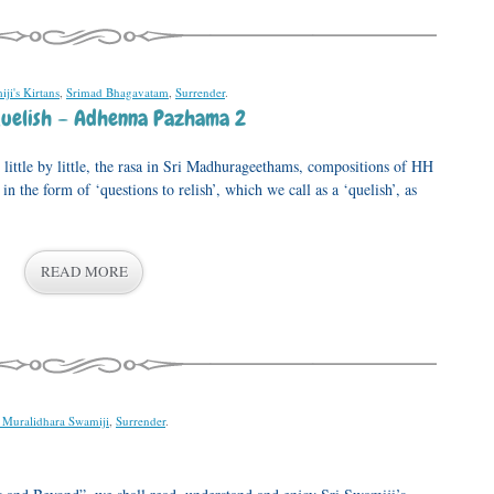
ji's Kirtans
,
Srimad Bhagavatam
,
Surrender
.
uelish – Adhenna Pazhama 2
little by little, the rasa in Sri Madhurageethams, compositions of HH
the form of ‘questions to relish’, which we call as a ‘quelish’, as
READ MORE
i Muralidhara Swamiji
,
Surrender
.