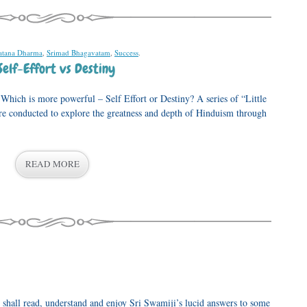
atana Dharma
,
Srimad Bhagavatam
,
Success
.
Self-Effort vs Destiny
ich is more powerful – Self Effort or Destiny? A series of “Little
e conducted to explore the greatness and depth of Hinduism through
READ MORE
 shall read, understand and enjoy Sri Swamiji’s lucid answers to some