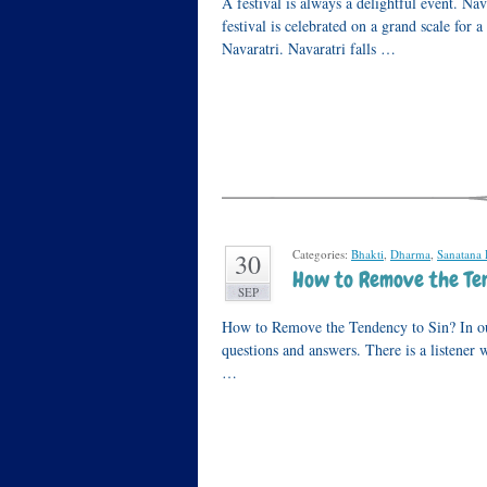
A festival is always a delightful event. Nav
festival is celebrated on a grand scale for a
Navaratri. Navaratri falls …
Categories:
Bhakti
,
Dharma
,
Sanatana
30
How to Remove the Ten
SEP
How to Remove the Tendency to Sin? In our
questions and answers. There is a listener 
…