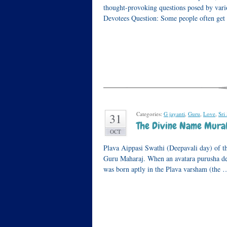
thought-provoking questions posed by var
Devotees Question: Some people often get
Categories:
G jayanti
,
Guru
,
Love
,
Sri
31
The Divine Name Mura
OCT
Plava Aippasi Swathi (Deepavali day) of t
Guru Maharaj. When an avatara purusha des
was born aptly in the Plava varsham (the 